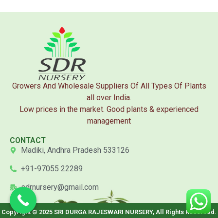
Growers And Wholesale Suppliers Of All Types Of Plants
all over India.
Low prices in the market. Good plants & experienced
management
CONTACT
Madiki, Andhra Pradesh 533126
+91-97055 22289
sdrnursery@gmail.com
Copyright © 2025 SRI DURGA RAJESWARI NURSERY, All Rights Reserved.