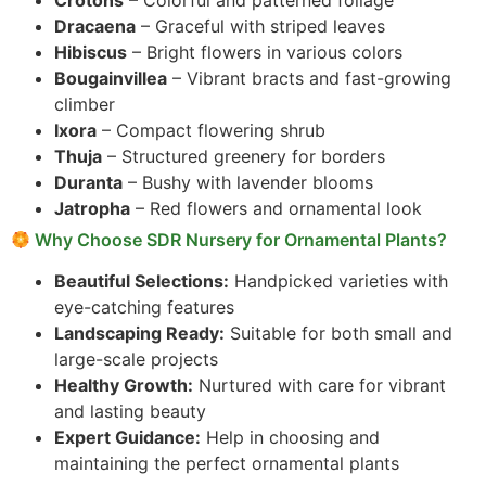
Crotons
– Colorful and patterned foliage
Dracaena
– Graceful with striped leaves
Hibiscus
– Bright flowers in various colors
Bougainvillea
– Vibrant bracts and fast-growing
climber
Ixora
– Compact flowering shrub
Thuja
– Structured greenery for borders
Duranta
– Bushy with lavender blooms
Jatropha
– Red flowers and ornamental look
Why Choose SDR Nursery for Ornamental Plants?
Beautiful Selections:
Handpicked varieties with
eye-catching features
Landscaping Ready:
Suitable for both small and
large-scale projects
Healthy Growth:
Nurtured with care for vibrant
and lasting beauty
Expert Guidance:
Help in choosing and
maintaining the perfect ornamental plants