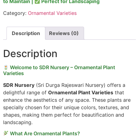
to Maintain |
Perfect for Landscaping
Category:
Ornamental Varieties
Description
Reviews (0)
Description
Welcome to SDR Nursery – Ornamental Plant
Varieties
SDR Nursery
(Sri Durga Rajeswari Nursery) offers a
delightful range of
Ornamental Plant Varieties
that
enhance the aesthetics of any space. These plants are
specially chosen for their unique colors, textures, and
shapes, making them perfect for beautification and
landscaping.
What Are Ornamental Plants?