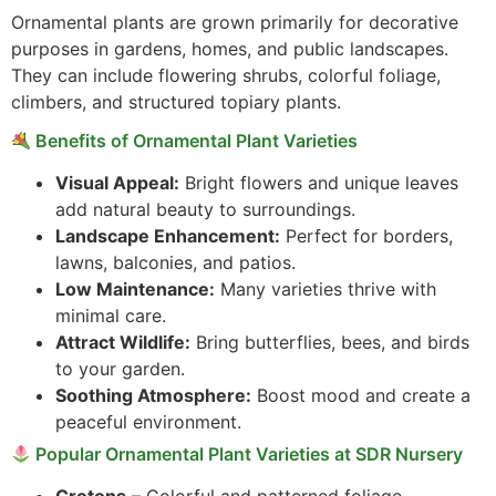
Ornamental plants are grown primarily for decorative
purposes in gardens, homes, and public landscapes.
They can include flowering shrubs, colorful foliage,
climbers, and structured topiary plants.
Benefits of Ornamental Plant Varieties
Visual Appeal:
Bright flowers and unique leaves
add natural beauty to surroundings.
Landscape Enhancement:
Perfect for borders,
lawns, balconies, and patios.
Low Maintenance:
Many varieties thrive with
minimal care.
Attract Wildlife:
Bring butterflies, bees, and birds
to your garden.
Soothing Atmosphere:
Boost mood and create a
peaceful environment.
Popular Ornamental Plant Varieties at SDR Nursery