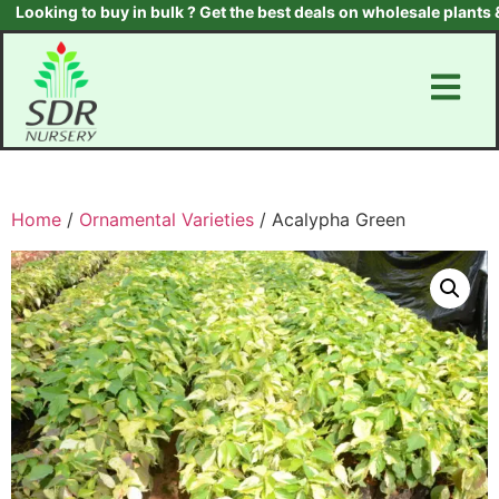
ooking to buy in bulk ? Get the best deals on wholesale plants & t
Home
/
Ornamental Varieties
/ Acalypha Green