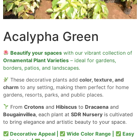
Acalypha Green
Beautify your spaces
with our vibrant collection of
Ornamental Plant Varieties
– ideal for gardens,
borders, patios, and landscapes.
These decorative plants add
color, texture, and
charm
to any setting, making them perfect for home
gardens, resorts, parks, and public places.
From
Crotons
and
Hibiscus
to
Dracaena
and
Bougainvillea
, each plant at
SDR Nursery
is cultivated
to bring elegance and artistic beauty to your space.
Decorative Appeal |
Wide Color Range |
Easy