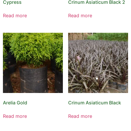
Cypress
Crinum Asiaticum Black 2
Read more
Read more
Arelia Gold
Crinum Asiaticum Black
Read more
Read more