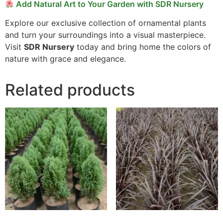
Add Natural Art to Your Garden with SDR Nursery
Explore our exclusive collection of ornamental plants
and turn your surroundings into a visual masterpiece.
Visit
SDR Nursery
today and bring home the colors of
nature with grace and elegance.
Related products