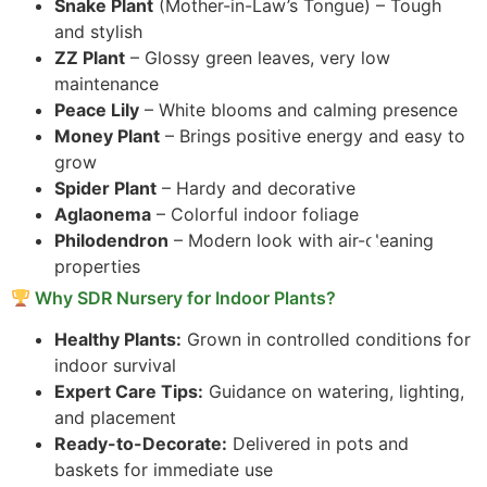
Snake Plant
(Mother-in-Law’s Tongue) – Tough
and stylish
ZZ Plant
– Glossy green leaves, very low
maintenance
Peace Lily
– White blooms and calming presence
Money Plant
– Brings positive energy and easy to
grow
Spider Plant
– Hardy and decorative
Aglaonema
– Colorful indoor foliage
Philodendron
– Modern look with air-cleaning
properties
Why SDR Nursery for Indoor Plants?
Healthy Plants:
Grown in controlled conditions for
indoor survival
Expert Care Tips:
Guidance on watering, lighting,
and placement
Ready-to-Decorate:
Delivered in pots and
baskets for immediate use