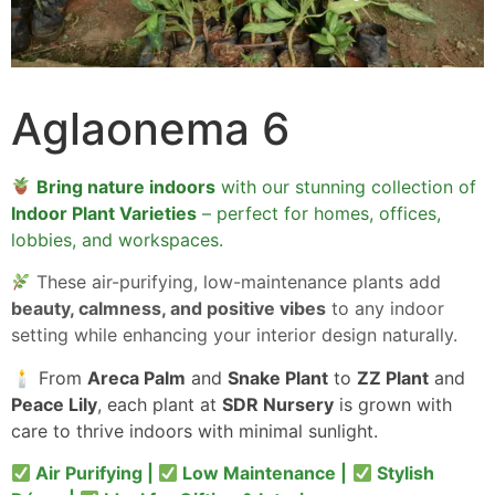
Aglaonema 6
Bring nature indoors
with our stunning collection of
Indoor Plant Varieties
– perfect for homes, offices,
lobbies, and workspaces.
These air-purifying, low-maintenance plants add
beauty, calmness, and positive vibes
to any indoor
setting while enhancing your interior design naturally.
🕯 From
Areca Palm
and
Snake Plant
to
ZZ Plant
and
Peace Lily
, each plant at
SDR Nursery
is grown with
care to thrive indoors with minimal sunlight.
Air Purifying |
Low Maintenance |
Stylish