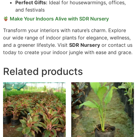
Perfect Gifts:
Ideal for housewarmings, offices,
and festivals
Make Your Indoors Alive with SDR Nursery
Transform your interiors with nature’s charm. Explore
our wide range of indoor plants for elegance, wellness,
and a greener lifestyle. Visit
SDR Nursery
or contact us
today to create your indoor jungle with ease and grace.
Related products