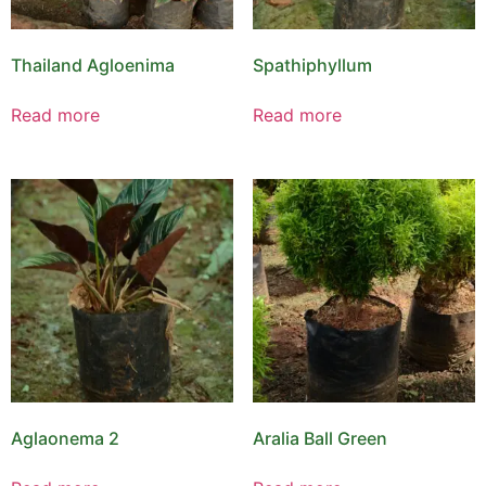
Thailand Agloenima
Spathiphyllum
Read more
Read more
Aglaonema 2
Aralia Ball Green