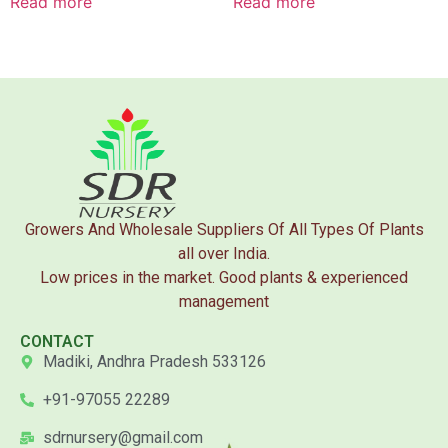
Read more
Read more
Growers And Wholesale Suppliers Of All Types Of Plants
all over India.
Low prices in the market. Good plants & experienced
management
CONTACT
Madiki, Andhra Pradesh 533126
+91-97055 22289
sdrnursery@gmail.com