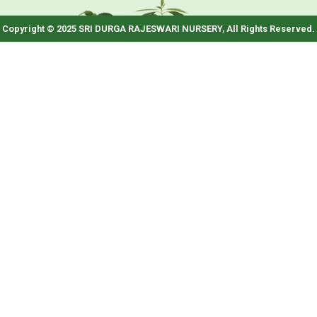
Copyright © 2025 SRI DURGA RAJESWARI NURSERY, All Rights Reserved.