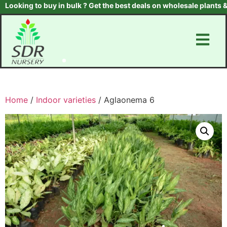
oking to buy in bulk ? Get the best deals on wholesale plants & tr
Home
/
Indoor varieties
/ Aglaonema 6