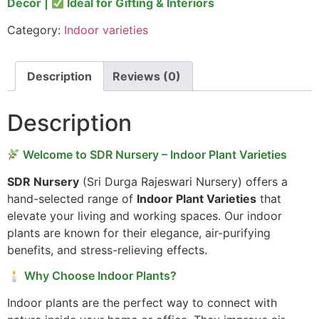
Décor |
Ideal for Gifting & Interiors
Category:
Indoor varieties
Description
Reviews (0)
Description
Welcome to SDR Nursery – Indoor Plant Varieties
SDR Nursery
(Sri Durga Rajeswari Nursery) offers a
hand-selected range of
Indoor Plant Varieties
that
elevate your living and working spaces. Our indoor
plants are known for their elegance, air-purifying
benefits, and stress-relieving effects.
🕯 Why Choose Indoor Plants?
Indoor plants are the perfect way to connect with