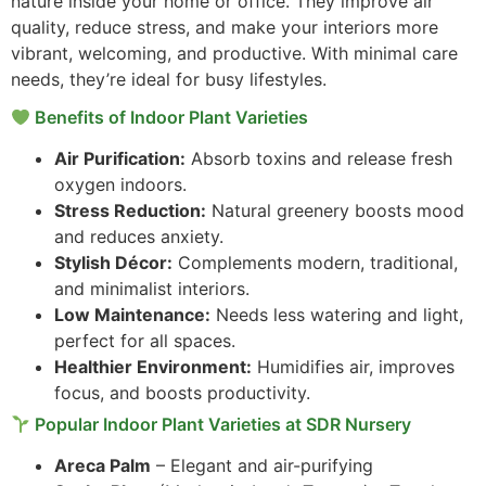
nature inside your home or office. They improve air
quality, reduce stress, and make your interiors more
vibrant, welcoming, and productive. With minimal care
needs, they’re ideal for busy lifestyles.
Benefits of Indoor Plant Varieties
Air Purification:
Absorb toxins and release fresh
oxygen indoors.
Stress Reduction:
Natural greenery boosts mood
and reduces anxiety.
Stylish Décor:
Complements modern, traditional,
and minimalist interiors.
Low Maintenance:
Needs less watering and light,
perfect for all spaces.
Healthier Environment:
Humidifies air, improves
focus, and boosts productivity.
Popular Indoor Plant Varieties at SDR Nursery
Areca Palm
– Elegant and air-purifying