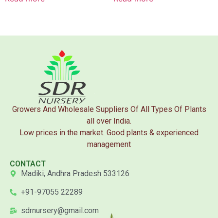
Growers And Wholesale Suppliers Of All Types Of Plants
all over India.
Low prices in the market. Good plants & experienced
management
CONTACT
Madiki, Andhra Pradesh 533126
+91-97055 22289
sdrnursery@gmail.com