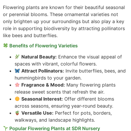
Flowering plants are known for their beautiful seasonal
or perennial blooms. These ornamental varieties not
only brighten up your surroundings but also play a key
role in supporting biodiversity by attracting pollinators
like bees and butterflies.
Benefits of Flowering Varieties
Natural Beauty:
Enhance the visual appeal of
spaces with vibrant, colorful flowers.
Attract Pollinators:
Invite butterflies, bees, and
hummingbirds to your garden.
Fragrance & Mood:
Many flowering plants
release sweet scents that refresh the air.
Seasonal Interest:
Offer different blooms
across seasons, ensuring year-round beauty.
Versatile Use:
Perfect for pots, borders,
walkways, and landscape highlights.
Popular Flowering Plants at SDR Nursery