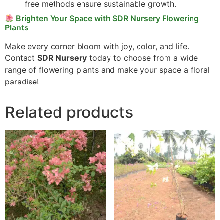
free methods ensure sustainable growth.
Brighten Your Space with SDR Nursery Flowering
Plants
Make every corner bloom with joy, color, and life.
Contact
SDR Nursery
today to choose from a wide
range of flowering plants and make your space a floral
paradise!
Related products