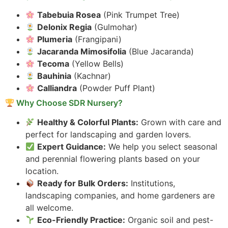
Tabebuia Rosea
(Pink Trumpet Tree)
Delonix Regia
(Gulmohar)
Plumeria
(Frangipani)
Jacaranda Mimosifolia
(Blue Jacaranda)
Tecoma
(Yellow Bells)
Bauhinia
(Kachnar)
Calliandra
(Powder Puff Plant)
Why Choose SDR Nursery?
Healthy & Colorful Plants:
Grown with care and
perfect for landscaping and garden lovers.
Expert Guidance:
We help you select seasonal
and perennial flowering plants based on your
location.
Ready for Bulk Orders:
Institutions,
landscaping companies, and home gardeners are
all welcome.
Eco-Friendly Practice:
Organic soil and pest-