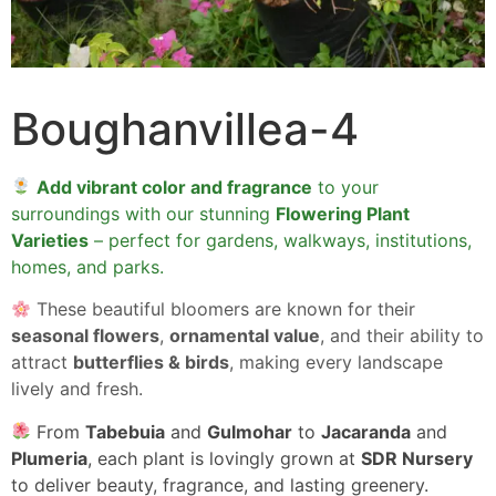
Boughanvillea-4
Add vibrant color and fragrance
to your
surroundings with our stunning
Flowering Plant
Varieties
– perfect for gardens, walkways, institutions,
homes, and parks.
These beautiful bloomers are known for their
seasonal flowers
,
ornamental value
, and their ability to
attract
butterflies & birds
, making every landscape
lively and fresh.
From
Tabebuia
and
Gulmohar
to
Jacaranda
and
Plumeria
, each plant is lovingly grown at
SDR Nursery
to deliver beauty, fragrance, and lasting greenery.