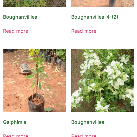
Boughanvilllea
Boughanvillea-4-(2)
Read more
Read more
Galphimia
Boughanvillea
Read more
Read more