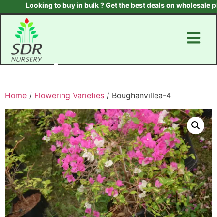
Looking to buy in bulk ? Get the best deals on wholesale plan
Home
/
Flowering Varieties
/ Boughanvillea-4