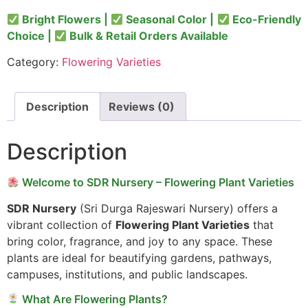
Bright Flowers |
Seasonal Color |
Eco-Friendly
Choice |
Bulk & Retail Orders Available
Category:
Flowering Varieties
Description
Reviews (0)
Description
Welcome to SDR Nursery – Flowering Plant Varieties
SDR Nursery
(Sri Durga Rajeswari Nursery) offers a
vibrant collection of
Flowering Plant Varieties
that
bring color, fragrance, and joy to any space. These
plants are ideal for beautifying gardens, pathways,
campuses, institutions, and public landscapes.
What Are Flowering Plants?