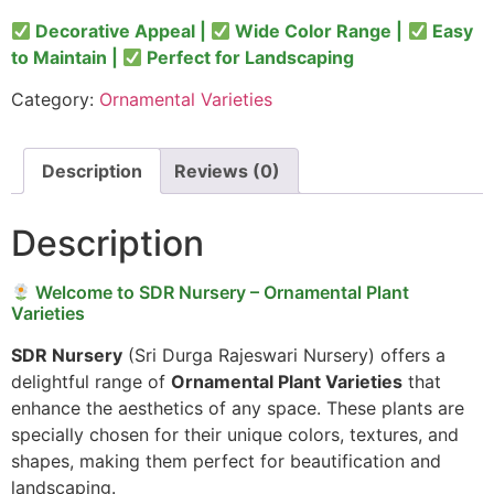
Decorative Appeal |
Wide Color Range |
Easy
to Maintain |
Perfect for Landscaping
Category:
Ornamental Varieties
Description
Reviews (0)
Description
Welcome to SDR Nursery – Ornamental Plant
Varieties
SDR Nursery
(Sri Durga Rajeswari Nursery) offers a
delightful range of
Ornamental Plant Varieties
that
enhance the aesthetics of any space. These plants are
specially chosen for their unique colors, textures, and
shapes, making them perfect for beautification and
landscaping.