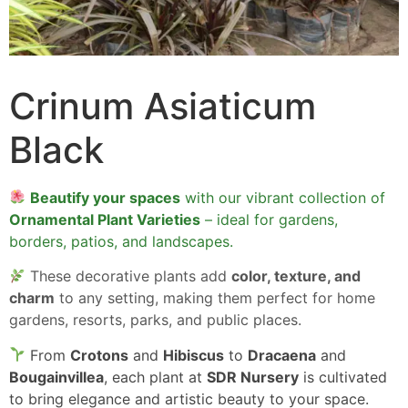
Crinum Asiaticum
Black
Beautify your spaces
with our vibrant collection of
Ornamental Plant Varieties
– ideal for gardens,
borders, patios, and landscapes.
These decorative plants add
color, texture, and
charm
to any setting, making them perfect for home
gardens, resorts, parks, and public places.
From
Crotons
and
Hibiscus
to
Dracaena
and
Bougainvillea
, each plant at
SDR Nursery
is cultivated
to bring elegance and artistic beauty to your space.