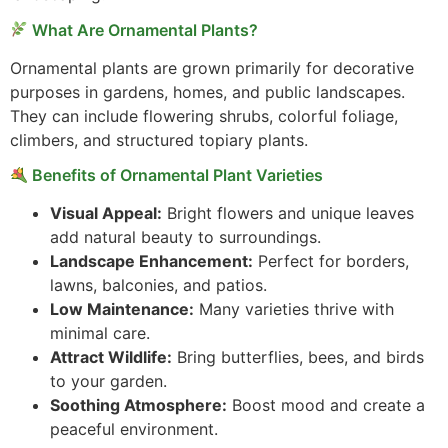
What Are Ornamental Plants?
Ornamental plants are grown primarily for decorative
purposes in gardens, homes, and public landscapes.
They can include flowering shrubs, colorful foliage,
climbers, and structured topiary plants.
Benefits of Ornamental Plant Varieties
Visual Appeal:
Bright flowers and unique leaves
add natural beauty to surroundings.
Landscape Enhancement:
Perfect for borders,
lawns, balconies, and patios.
Low Maintenance:
Many varieties thrive with
minimal care.
Attract Wildlife:
Bring butterflies, bees, and birds
to your garden.
Soothing Atmosphere:
Boost mood and create a
peaceful environment.