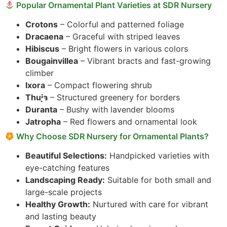
Popular Ornamental Plant Varieties at SDR Nursery
Crotons
– Colorful and patterned foliage
Dracaena
– Graceful with striped leaves
Hibiscus
– Bright flowers in various colors
Bougainvillea
– Vibrant bracts and fast-growing
climber
Ixora
– Compact flowering shrub
Thuja
– Structured greenery for borders
Duranta
– Bushy with lavender blooms
Jatropha
– Red flowers and ornamental look
Why Choose SDR Nursery for Ornamental Plants?
Beautiful Selections:
Handpicked varieties with
eye-catching features
Landscaping Ready:
Suitable for both small and
large-scale projects
Healthy Growth:
Nurtured with care for vibrant
and lasting beauty