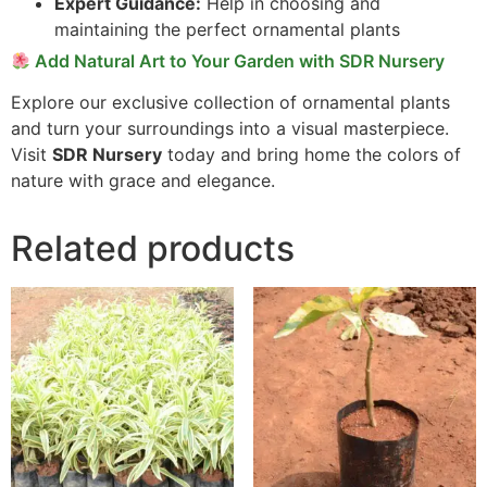
Expert Guidance:
Help in choosing and
maintaining the perfect ornamental plants
Add Natural Art to Your Garden with SDR Nursery
Explore our exclusive collection of ornamental plants
and turn your surroundings into a visual masterpiece.
Visit
SDR Nursery
today and bring home the colors of
nature with grace and elegance.
Related products