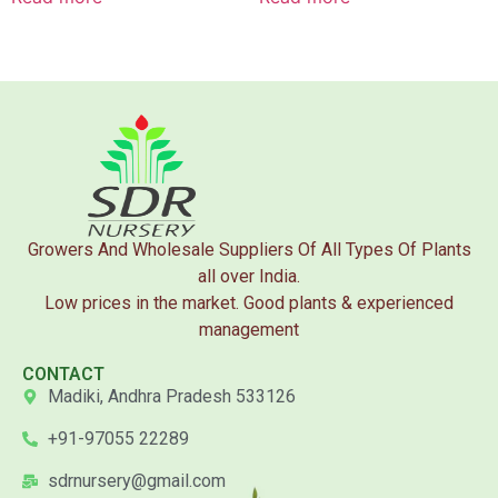
Growers And Wholesale Suppliers Of All Types Of Plants
all over India.
Low prices in the market. Good plants & experienced
management
CONTACT
Madiki, Andhra Pradesh 533126
+91-97055 22289
sdrnursery@gmail.com