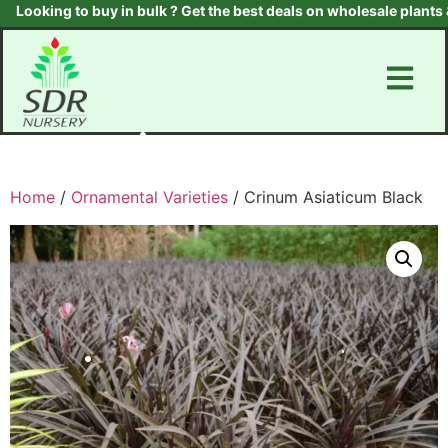
ooking to buy in bulk ? Get the best deals on wholesale plants & t
Home
/
Ornamental Varieties
/ Crinum Asiaticum Black