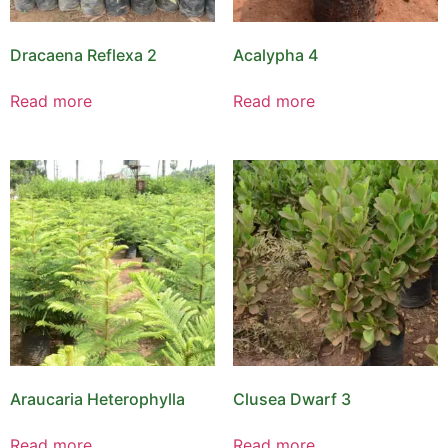
Dracaena Reflexa 2
Acalypha 4
Read more
Read more
Araucaria Heterophylla
Clusea Dwarf 3
Read more
Read more