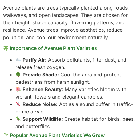
Avenue plants are trees typically planted along roads,
walkways, and open landscapes. They are chosen for
their height, shade capacity, flowering patterns, and
resilience. Avenue trees improve aesthetics, reduce
pollution, and cool our environment naturally.
Importance of Avenue Plant Varieties
Purify Air:
Absorb pollutants, filter dust, and
release fresh oxygen.
Provide Shade:
Cool the area and protect
pedestrians from harsh sunlight.
Enhance Beauty:
Many varieties bloom with
vibrant flowers and elegant canopies.
Reduce Noise:
Act as a sound buffer in traffic-
prone areas.
Support Wildlife:
Create habitat for birds, bees,
and butterflies.
Popular Avenue Plant Varieties We Grow