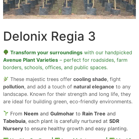
Delonix Regia 3
Transform your surroundings
with our handpicked
Avenue Plant Varieties
– perfect for roadsides, farm
borders, schools, offices, and public spaces.
These majestic trees offer
cooling shade
, fight
pollution
, and add a touch of
natural elegance
to any
landscape. Known for their strength and long life, they
are ideal for building green, eco-friendly environments.
From
Neem
and
Gulmohar
to
Rain Tree
and
Tabebuia
, each plant is carefully nurtured at
SDR
Nursery
to ensure healthy growth and easy planting.