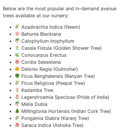
Below are the most popular and in-demand avenue
trees available at our nursery:
Azadirachta Indica (Neem)
Bahunia Blackiana
Calophyllum Inophyllum
Cassia Fistula (Golden Shower Tree)
Conocarpus Erectus
Cordia Sebestena
Delonix Regia (Gulmohar)
Ficus Benghalensis (Banyan Tree)
Ficus Religiosa (Peepal Tree)
Kadamba Tree
Lagerstroemia Speciosa (Pride of India)
Melia Dubia
Millingtonia Hortensis (Indian Cork Tree)
Pongamia Glabra (Karanj Tree)
Saraca Indica (Ashoka Tree)