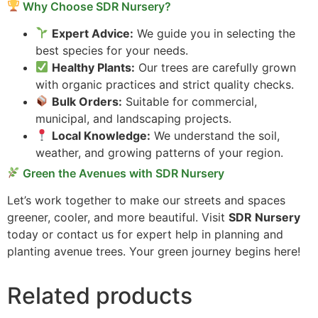
Why Choose SDR Nursery?
Expert Advice:
We guide you in selecting the
best species for your needs.
Healthy Plants:
Our trees are carefully grown
with organic practices and strict quality checks.
Bulk Orders:
Suitable for commercial,
municipal, and landscaping projects.
Local Knowledge:
We understand the soil,
weather, and growing patterns of your region.
Green the Avenues with SDR Nursery
Let’s work together to make our streets and spaces
greener, cooler, and more beautiful. Visit
SDR Nursery
today or contact us for expert help in planning and
planting avenue trees. Your green journey begins here!
Related products