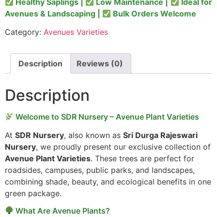
Healthy Saplings |
Low Maintenance |
Ideal for
Avenues & Landscaping |
Bulk Orders Welcome
Category:
Avenues Varieties
Description
Reviews (0)
Description
Welcome to SDR Nursery – Avenue Plant Varieties
At
SDR Nursery
, also known as
Sri Durga Rajeswari
Nursery
, we proudly present our exclusive collection of
Avenue Plant Varieties
. These trees are perfect for
roadsides, campuses, public parks, and landscapes,
combining shade, beauty, and ecological benefits in one
green package.
What Are Avenue Plants?