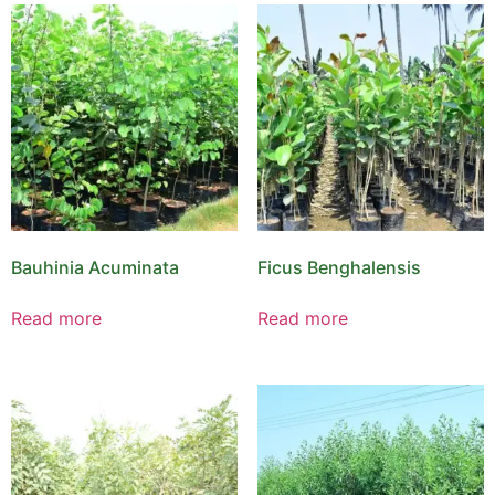
Bauhinia Acuminata
Ficus Benghalensis
Read more
Read more