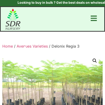
Looking to buy in bulk ? Get the best deals on wholesale p
Home
/
Avenues Varieties
/ Delonix Regia 3