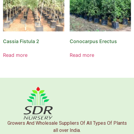
Cassia Fistula 2
Conocarpus Erectus
Read more
Read more
Growers And Wholesale Suppliers Of All Types Of Plants
all over India.