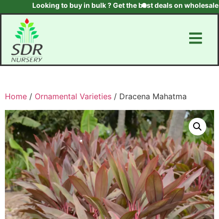
Looking to buy in bulk ? Get the best deals on wholesale pla
Home
/
Ornamental Varieties
/ Dracena Mahatma