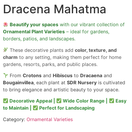
Dracena Mahatma
Beautify your spaces
with our vibrant collection of
Ornamental Plant Varieties
– ideal for gardens,
borders, patios, and landscapes.
These decorative plants add
color, texture, and
charm
to any setting, making them perfect for home
gardens, resorts, parks, and public places.
From
Crotons
and
Hibiscus
to
Dracaena
and
Bougainvillea
, each plant at
SDR Nursery
is cultivated
to bring elegance and artistic beauty to your space.
Decorative Appeal |
Wide Color Range |
Easy
to Maintain |
Perfect for Landscaping
Category:
Ornamental Varieties