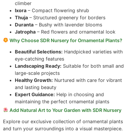
climber
Ixora
– Compact flowering shrub
Thuja
– Structured greenery for borders
Duranta
– Bushy with lavender blooms
Jatropha
– Red flowers and ornamental look
Why Choose SDR Nursery for Ornamental Plants?
Beautiful Selections:
Handpicked varieties with
eye-catching features
Landscaping Ready:
Suitable for both small and
large-scale projects
Healthy Growth:
Nurtured with care for vibrant
and lasting beauty
Expert Guidance:
Help in choosing and
maintaining the perfect ornamental plants
Add Natural Art to Your Garden with SDR Nursery
Explore our exclusive collection of ornamental plants
and turn your surroundings into a visual masterpiece.