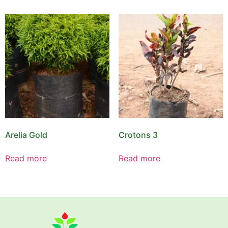
Arelia Gold
Crotons 3
Read more
Read more