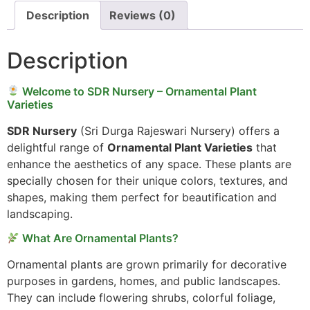
Description
Reviews (0)
Description
Welcome to SDR Nursery – Ornamental Plant
Varieties
SDR Nursery
(Sri Durga Rajeswari Nursery) offers a
delightful range of
Ornamental Plant Varieties
that
enhance the aesthetics of any space. These plants are
specially chosen for their unique colors, textures, and
shapes, making them perfect for beautification and
landscaping.
What Are Ornamental Plants?
Ornamental plants are grown primarily for decorative
purposes in gardens, homes, and public landscapes.
They can include flowering shrubs, colorful foliage,