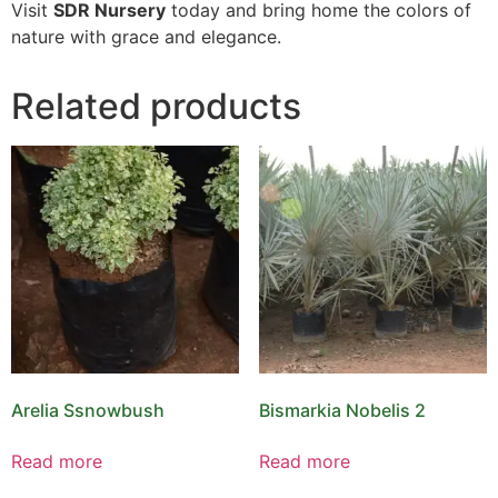
Visit
SDR Nursery
today and bring home the colors of
nature with grace and elegance.
Related products
Arelia Ssnowbush
Bismarkia Nobelis 2
Read more
Read more