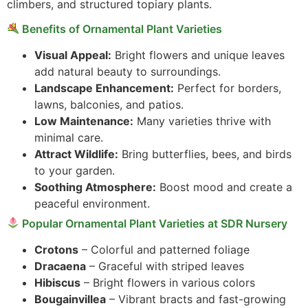
climbers, and structured topiary plants.
Benefits of Ornamental Plant Varieties
Visual Appeal:
Bright flowers and unique leaves
add natural beauty to surroundings.
Landscape Enhancement:
Perfect for borders,
lawns, balconies, and patios.
Low Maintenance:
Many varieties thrive with
minimal care.
Attract Wildlife:
Bring butterflies, bees, and birds
to your garden.
Soothing Atmosphere:
Boost mood and create a
peaceful environment.
Popular Ornamental Plant Varieties at SDR Nursery
Crotons
– Colorful and patterned foliage
Dracaena
– Graceful with striped leaves
Hibiscus
– Bright flowers in various colors
Bougainvillea
– Vibrant bracts and fast-growing