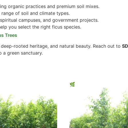
ng organic practices and premium soil mixes.
 range of soil and climate types.
 spiritual campuses, and government projects.
lp you select the right ficus species.
us Trees
, deep-rooted heritage, and natural beauty. Reach out to
SD
o a green sanctuary.