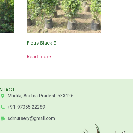
Ficus Black 9
Read more
NTACT
Madiki, Andhra Pradesh 533126
+91-97055 22289
sdrnursery@gmail.com