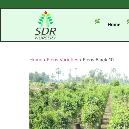
Home
Home
/
Ficus Varieties
/ Ficus Black 10