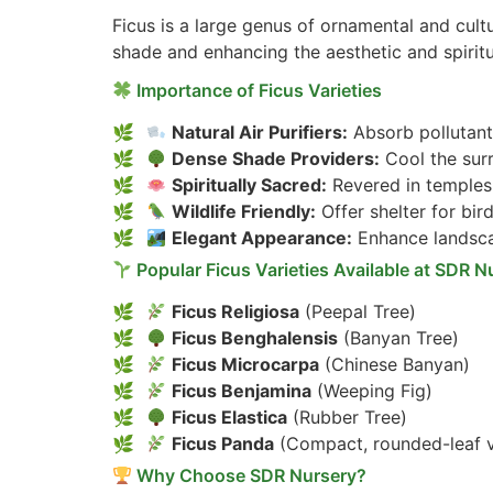
Ficus is a large genus of ornamental and cultu
shade and enhancing the aesthetic and spirit
Importance of Ficus Varieties
Natural Air Purifiers:
Absorb pollutant
Dense Shade Providers:
Cool the sur
Spiritually Sacred:
Revered in temples,
Wildlife Friendly:
Offer shelter for bird
Elegant Appearance:
Enhance landsca
Popular Ficus Varieties Available at SDR N
Ficus Religiosa
(Peepal Tree)
Ficus Benghalensis
(Banyan Tree)
Ficus Microcarpa
(Chinese Banyan)
Ficus Benjamina
(Weeping Fig)
Ficus Elastica
(Rubber Tree)
Ficus Panda
(Compact, rounded-leaf v
Why Choose SDR Nursery?