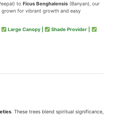
eepal) to
Ficus Benghalensis
(Banyan), our
 grown for vibrant growth and easy
|
Large Canopy |
Shade Provider |
eties
. These trees blend spiritual significance,