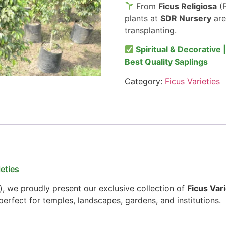
From
Ficus Religiosa
(P
plants at
SDR Nursery
are
transplanting.
Spiritual & Decorative 
Best Quality Saplings
Category:
Ficus Varieties
eties
), we proudly present our exclusive collection of
Ficus Vari
erfect for temples, landscapes, gardens, and institutions.