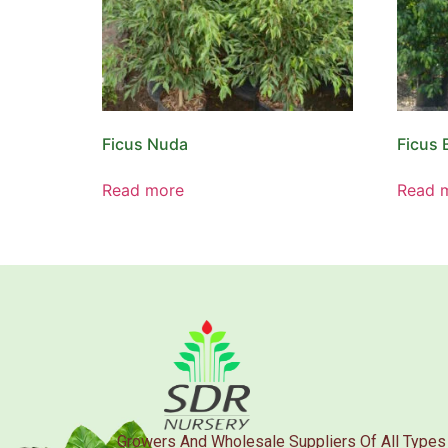
Ficus Nuda
Ficus 
Read more
Read 
Growers And Wholesale Suppliers Of All Types