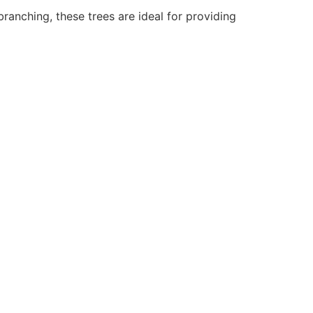
branching, these trees are ideal for providing