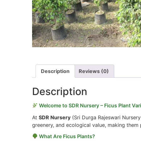
Description
Reviews (0)
Description
Welcome to SDR Nursery – Ficus Plant Vari
At
SDR Nursery
(Sri Durga Rajeswari Nursery
greenery, and ecological value, making them p
What Are Ficus Plants?