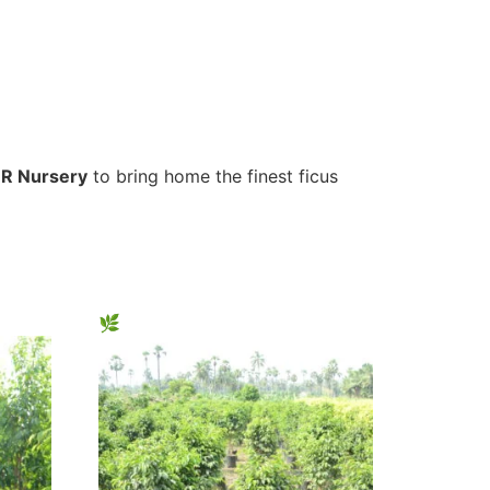
R Nursery
to bring home the finest ficus