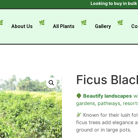
Looking to buy in bulk ? Get 
About Us
All Plants
Gallery
Co
Ficus Blac
Beautify landscapes
wi
gardens, pathways, resort
Known for their lush foli
ficus trees add elegance a
ground or in large pots.