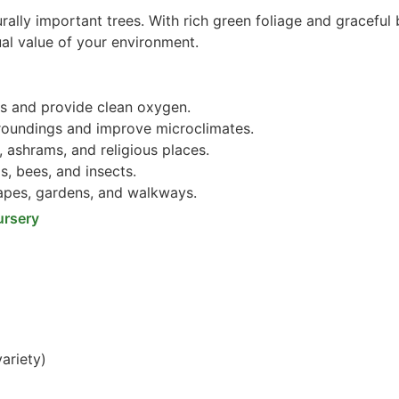
rally important trees. With rich green foliage and graceful 
ual value of your environment.
s and provide clean oxygen.
roundings and improve microclimates.
 ashrams, and religious places.
s, bees, and insects.
pes, gardens, and walkways.
ursery
ariety)