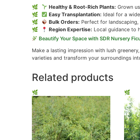
Healthy & Root-Rich Plants:
Grown usi
Easy Transplantation:
Ideal for a wide
Bulk Orders:
Perfect for landscaping,
Region Expertise:
Local guidance to he
Beautify Your Space with SDR Nursery Fic
Make a lasting impression with lush greenery
varieties and transform your surroundings int
Related products