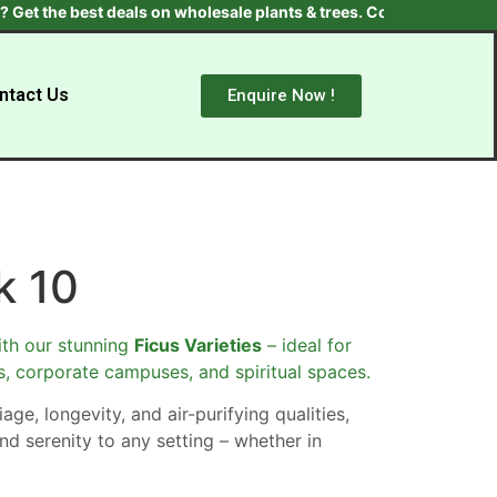
the best deals on wholesale plants & trees. Contact us at +91 970
ntact Us
Enquire Now !
k 10
th our stunning
Ficus Varieties
– ideal for
s, corporate campuses, and spiritual spaces.
age, longevity, and air-purifying qualities,
nd serenity to any setting – whether in