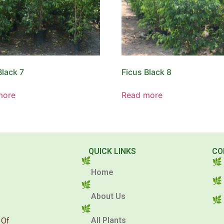
Black 7
Ficus Black 8
more
Read more
QUICK LINKS
CO
Home
About Us
All Plants
 Of