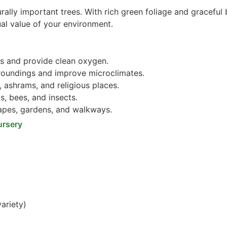
rally important trees. With rich green foliage and graceful 
ual value of your environment.
s and provide clean oxygen.
roundings and improve microclimates.
 ashrams, and religious places.
s, bees, and insects.
pes, gardens, and walkways.
ursery
ariety)