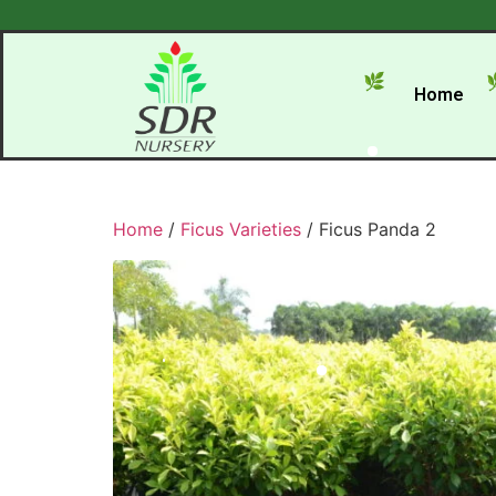
Home
Home
/
Ficus Varieties
/ Ficus Panda 2