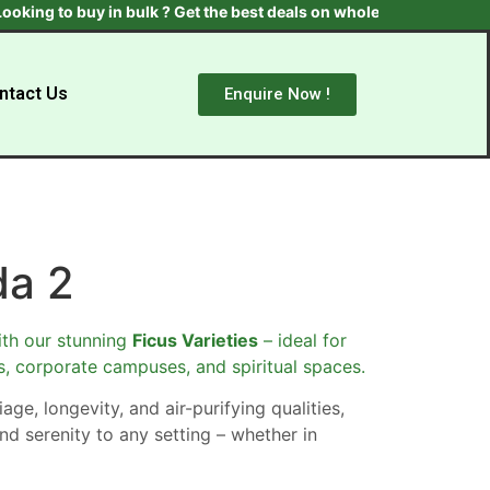
 to buy in bulk ? Get the best deals on wholesale plants & trees.
ntact Us
Enquire Now !
da 2
th our stunning
Ficus Varieties
– ideal for
s, corporate campuses, and spiritual spaces.
age, longevity, and air-purifying qualities,
nd serenity to any setting – whether in