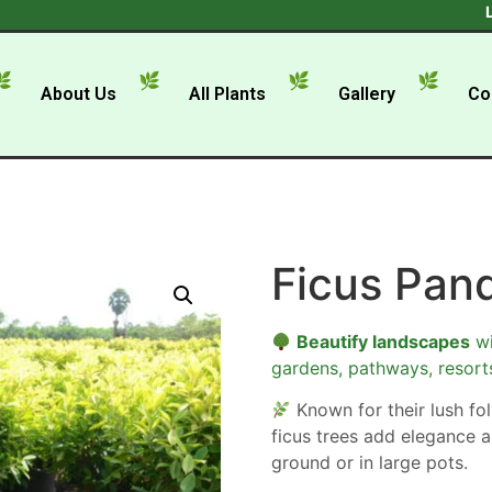
Looking
About Us
All Plants
Gallery
Co
Ficus Pan
Beautify landscapes
wi
gardens, pathways, resort
Known for their lush foli
ficus trees add elegance a
ground or in large pots.