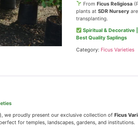
From
Ficus Religiosa
(P
plants at
SDR Nursery
are
transplanting.
Spiritual & Decorative 
Best Quality Saplings
Category:
Ficus Varieties
eties
), we proudly present our exclusive collection of
Ficus Vari
erfect for temples, landscapes, gardens, and institutions.