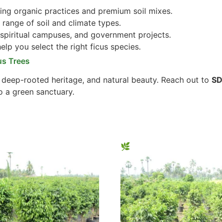
ng organic practices and premium soil mixes.
 range of soil and climate types.
 spiritual campuses, and government projects.
lp you select the right ficus species.
us Trees
, deep-rooted heritage, and natural beauty. Reach out to
SD
o a green sanctuary.