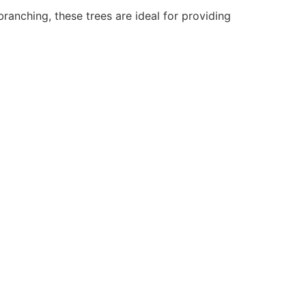
branching, these trees are ideal for providing