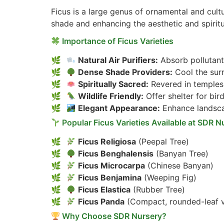
Ficus is a large genus of ornamental and cultu
shade and enhancing the aesthetic and spirit
Importance of Ficus Varieties
Natural Air Purifiers:
Absorb pollutant
Dense Shade Providers:
Cool the sur
Spiritually Sacred:
Revered in temples,
Wildlife Friendly:
Offer shelter for bird
Elegant Appearance:
Enhance landsca
Popular Ficus Varieties Available at SDR N
Ficus Religiosa
(Peepal Tree)
Ficus Benghalensis
(Banyan Tree)
Ficus Microcarpa
(Chinese Banyan)
Ficus Benjamina
(Weeping Fig)
Ficus Elastica
(Rubber Tree)
Ficus Panda
(Compact, rounded-leaf v
Why Choose SDR Nursery?