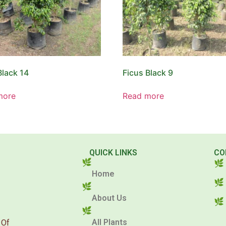
Black 14
Ficus Black 9
more
Read more
QUICK LINKS
CO
Home
About Us
All Plants
 Of