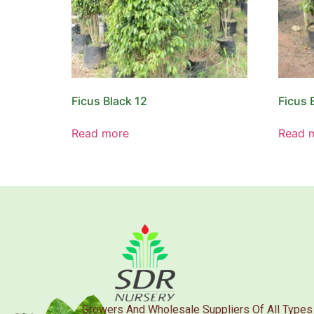
Ficus Black 12
Ficus 
Read more
Read 
Growers And Wholesale Suppliers Of All Types