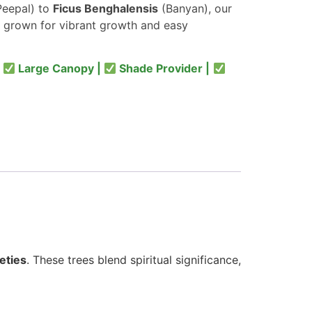
eepal) to
Ficus Benghalensis
(Banyan), our
 grown for vibrant growth and easy
|
Large Canopy |
Shade Provider |
eties
. These trees blend spiritual significance,