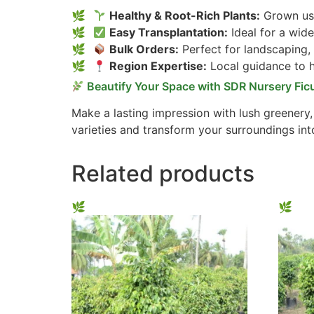
Healthy & Root-Rich Plants:
Grown usi
Easy Transplantation:
Ideal for a wide
Bulk Orders:
Perfect for landscaping,
Region Expertise:
Local guidance to he
Beautify Your Space with SDR Nursery Fic
Make a lasting impression with lush greenery
varieties and transform your surroundings int
Related products