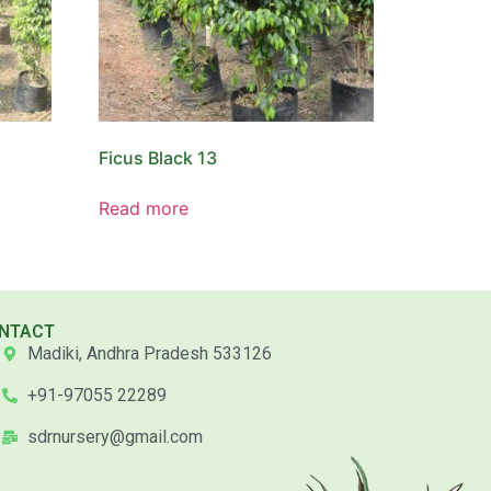
Ficus Black 13
Read more
NTACT
Madiki, Andhra Pradesh 533126
+91-97055 22289
sdrnursery@gmail.com