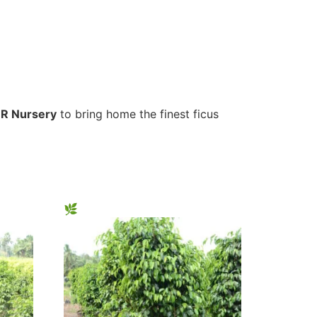
R Nursery
to bring home the finest ficus