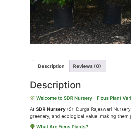
Description
Reviews (0)
Description
Welcome to SDR Nursery – Ficus Plant Vari
At
SDR Nursery
(Sri Durga Rajeswari Nursery
greenery, and ecological value, making them p
What Are Ficus Plants?