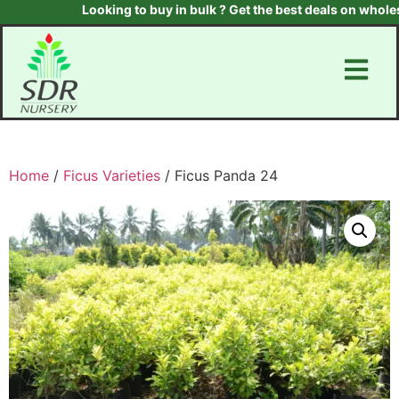
Looking to buy in bulk ? Get the best deals on wholesal
Home
/
Ficus Varieties
/ Ficus Panda 24