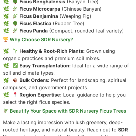
Ficus Benghalensis
(Banyan Tree)
Ficus Microcarpa
(Chinese Banyan)
Ficus Benjamina
(Weeping Fig)
Ficus Elastica
(Rubber Tree)
Ficus Panda
(Compact, rounded-leaf variety)
Why Choose SDR Nursery?
Healthy & Root-Rich Plants:
Grown using
organic practices and premium soil mixes.
Easy Transplantation:
Ideal for a wide range of
soil and climate types.
Bulk Orders:
Perfect for landscaping, spiritual
campuses, and government projects.
Region Expertise:
Local guidance to help you
select the right ficus species.
Beautify Your Space with SDR Nursery Ficus Trees
Make a lasting impression with lush greenery, deep-
rooted heritage, and natural beauty. Reach out to
SDR