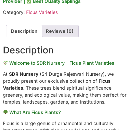
Provider |
Best Quality Saplings
Category:
Ficus Varieties
Description
Reviews (0)
Description
Welcome to SDR Nursery – Ficus Plant Varieties
At
SDR Nursery
(Sri Durga Rajeswari Nursery), we
proudly present our exclusive collection of
Ficus
Varieties
. These trees blend spiritual significance,
greenery, and ecological value, making them perfect for
temples, landscapes, gardens, and institutions.
What Are Ficus Plants?
Ficus is a large genus of ornamental and culturally