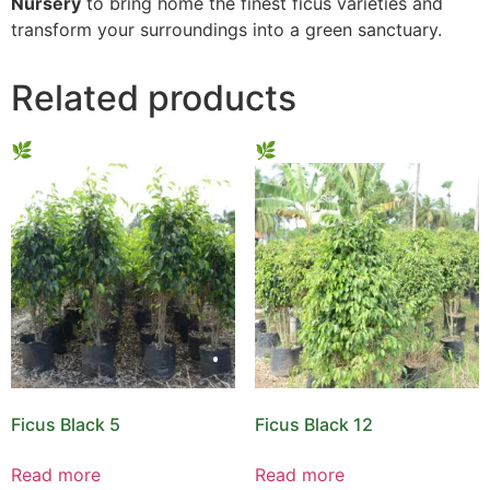
Nursery
to bring home the finest ficus varieties and
transform your surroundings into a green sanctuary.
Related products
Ficus Black 5
Ficus Black 12
Read more
Read more