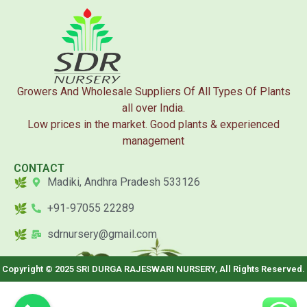
Growers And Wholesale Suppliers Of All Types Of Plants
all over India.
Low prices in the market. Good plants & experienced
management
CONTACT
Madiki, Andhra Pradesh 533126
+91-97055 22289
sdrnursery@gmail.com
Copyright © 2025 SRI DURGA RAJESWARI NURSERY, All Rights Reserved.