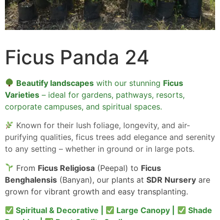
Ficus Panda 24
Beautify landscapes
with our stunning
Ficus
Varieties
– ideal for gardens, pathways, resorts,
corporate campuses, and spiritual spaces.
Known for their lush foliage, longevity, and air-
purifying qualities, ficus trees add elegance and serenity
to any setting – whether in ground or in large pots.
From
Ficus Religiosa
(Peepal) to
Ficus
Benghalensis
(Banyan), our plants at
SDR Nursery
are
grown for vibrant growth and easy transplanting.
Spiritual & Decorative |
Large Canopy |
Shade