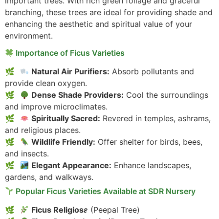
important trees. With rich green foliage and graceful
branching, these trees are ideal for providing shade and
enhancing the aesthetic and spiritual value of your
environment.
Importance of Ficus Varieties
Natural Air Purifiers:
Absorb pollutants and
provide clean oxygen.
Dense Shade Providers:
Cool the surroundings
and improve microclimates.
Spiritually Sacred:
Revered in temples, ashrams,
and religious places.
Wildlife Friendly:
Offer shelter for birds, bees,
and insects.
Elegant Appearance:
Enhance landscapes,
gardens, and walkways.
Popular Ficus Varieties Available at SDR Nursery
Ficus Religiosa
(Peepal Tree)