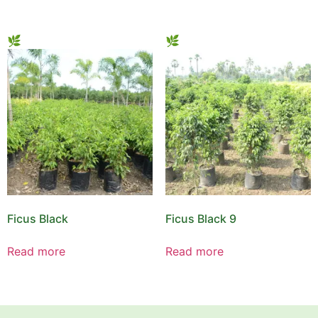
Ficus Black
Ficus Black 9
Read more
Read more