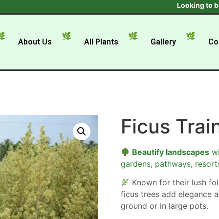
Looking to buy in 
About Us
All Plants
Gallery
Co
Ficus Trai
Beautify landscapes
wi
gardens, pathways, resort
Known for their lush foli
ficus trees add elegance a
ground or in large pots.