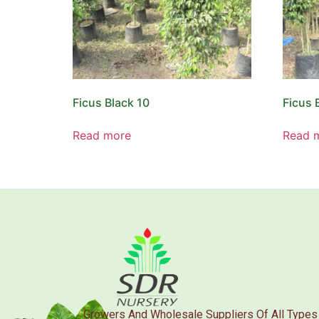
Ficus Black 10
Ficus 
Read more
Read 
Growers And Wholesale Suppliers Of All Types