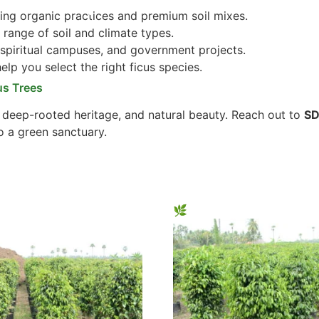
ng organic practices and premium soil mixes.
 range of soil and climate types.
 spiritual campuses, and government projects.
lp you select the right ficus species.
us Trees
, deep-rooted heritage, and natural beauty. Reach out to
SD
o a green sanctuary.