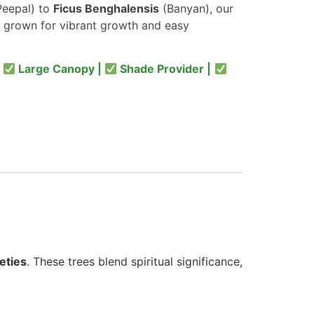
eepal) to
Ficus Benghalensis
(Banyan), our
 grown for vibrant growth and easy
|
Large Canopy |
Shade Provider |
eties
. These trees blend spiritual significance,