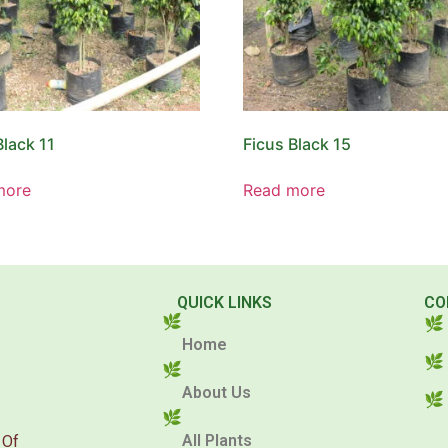
Black 11
Ficus Black 15
more
Read more
QUICK LINKS
CO
Home
About Us
All Plants
 Of