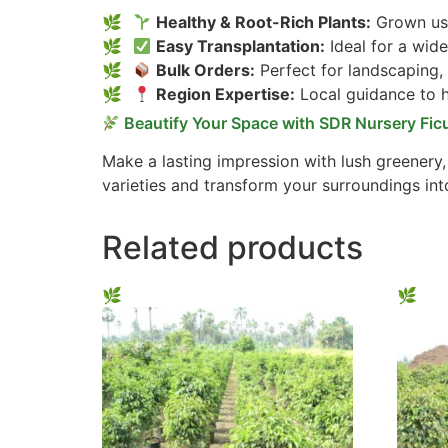
Healthy & Root-Rich Plants:
Grown usi
Easy Transplantation:
Ideal for a wide
Bulk Orders:
Perfect for landscaping,
Region Expertise:
Local guidance to he
Beautify Your Space with SDR Nursery Fic
Make a lasting impression with lush greenery
varieties and transform your surroundings int
Related products