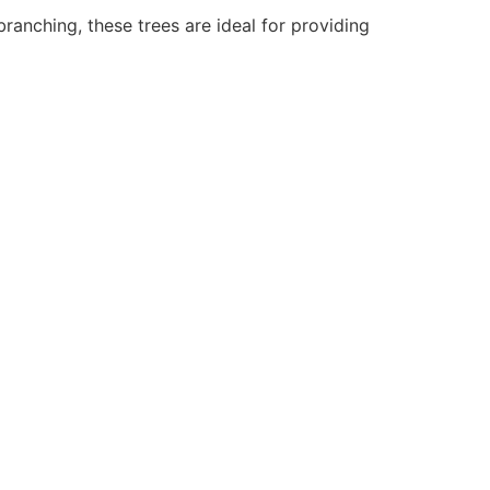
branching, these trees are ideal for providing