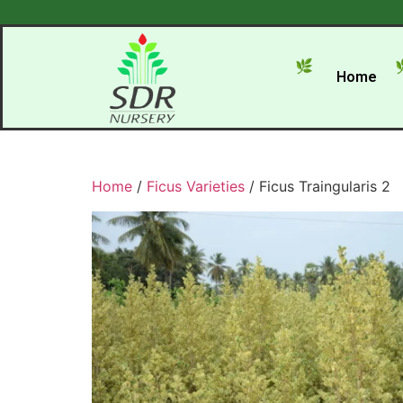
Home
Home
/
Ficus Varieties
/ Ficus Traingularis 2