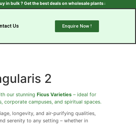
bulk ? Get the best deals on wholesale plants & trees. Contact us 
ntact Us
Enquire Now !
ngularis 2
th our stunning
Ficus Varieties
– ideal for
s, corporate campuses, and spiritual spaces.
age, longevity, and air-purifying qualities,
nd serenity to any setting – whether in