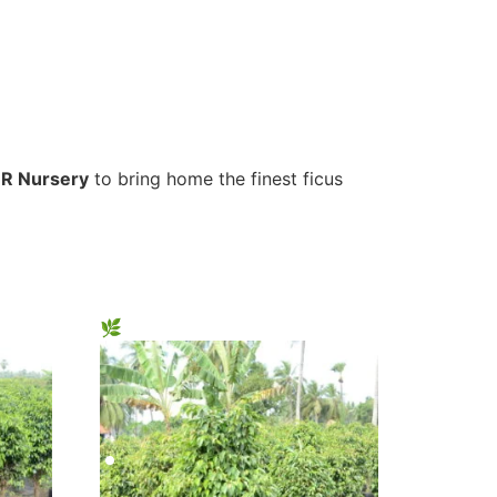
R Nursery
to bring home the finest ficus