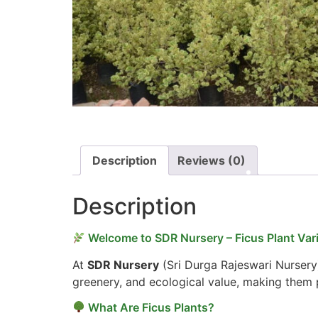
Description
Reviews (0)
Description
Welcome to SDR Nursery – Ficus Plant Vari
At
SDR Nursery
(Sri Durga Rajeswari Nursery
greenery, and ecological value, making them p
What Are Ficus Plants?