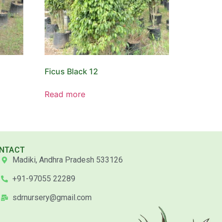
Ficus Black 12
Read more
NTACT
Madiki, Andhra Pradesh 533126
+91-97055 22289
sdrnursery@gmail.com