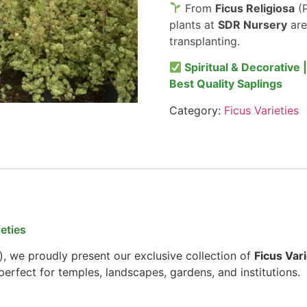
From
Ficus Religiosa
(P
plants at
SDR Nursery
are
transplanting.
Spiritual & Decorative 
Best Quality Saplings
Category:
Ficus Varieties
eties
), we proudly present our exclusive collection of
Ficus Vari
erfect for temples, landscapes, gardens, and institutions.