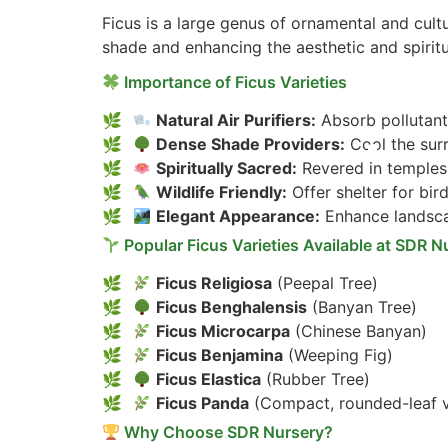
Ficus is a large genus of ornamental and cultu
shade and enhancing the aesthetic and spirit
Importance of Ficus Varieties
Natural Air Purifiers:
Absorb pollutant
Dense Shade Providers:
Cool the sur
Spiritually Sacred:
Revered in temples,
Wildlife Friendly:
Offer shelter for bird
Elegant Appearance:
Enhance landsca
Popular Ficus Varieties Available at SDR N
Ficus Religiosa
(Peepal Tree)
Ficus Benghalensis
(Banyan Tree)
Ficus Microcarpa
(Chinese Banyan)
Ficus Benjamina
(Weeping Fig)
Ficus Elastica
(Rubber Tree)
Ficus Panda
(Compact, rounded-leaf v
Why Choose SDR Nursery?