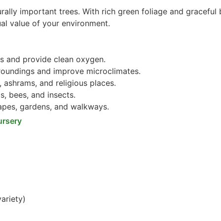
rally important trees. With rich green foliage and graceful 
ual value of your environment.
s and provide clean oxygen.
roundings and improve microclimates.
 ashrams, and religious places.
s, bees, and insects.
pes, gardens, and walkways.
ursery
ariety)