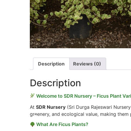
Description
Reviews (0)
Description
Welcome to SDR Nursery – Ficus Plant Vari
At
SDR Nursery
(Sri Durga Rajeswari Nursery
greenery, and ecological value, making them p
What Are Ficus Plants?