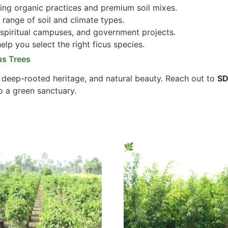
ng organic practices and premium soil mixes.
 range of soil and climate types.
 spiritual campuses, and government projects.
lp you select the right ficus species.
us Trees
, deep-rooted heritage, and natural beauty. Reach out to
SD
o a green sanctuary.