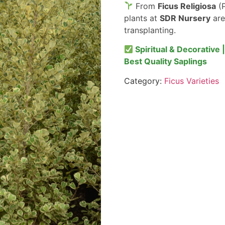
From
Ficus Religiosa
(P
plants at
SDR Nursery
are
transplanting.
Spiritual & Decorative 
Best Quality Saplings
Category:
Ficus Varieties