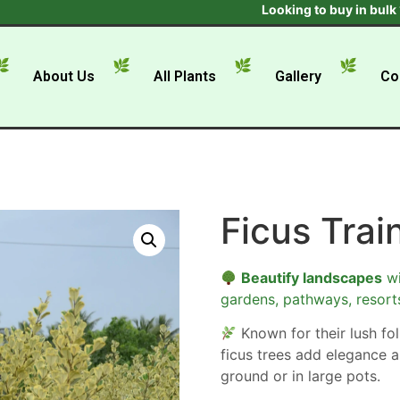
Looking to buy in bulk ? Get t
About Us
All Plants
Gallery
Co
Ficus Trai
Beautify landscapes
wi
gardens, pathways, resort
Known for their lush foli
ficus trees add elegance a
ground or in large pots.