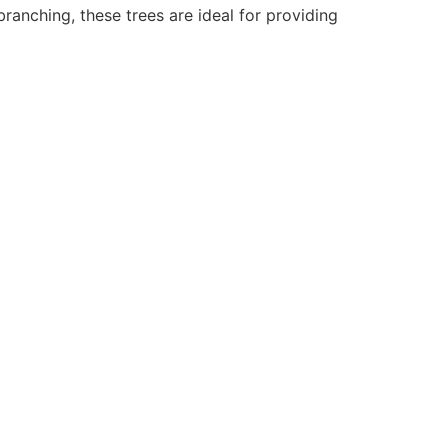
branching, these trees are ideal for providing