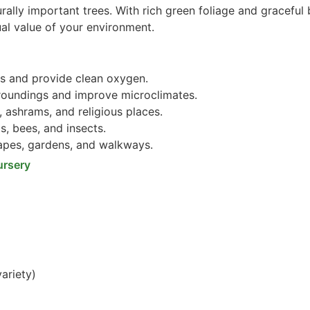
rally important trees. With rich green foliage and graceful 
ual value of your environment.
s and provide clean oxygen.
roundings and improve microclimates.
 ashrams, and religious places.
s, bees, and insects.
pes, gardens, and walkways.
ursery
ariety)