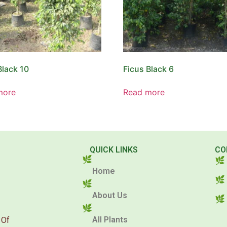
Black 10
Ficus Black 6
more
Read more
QUICK LINKS
CO
Home
About Us
All Plants
 Of