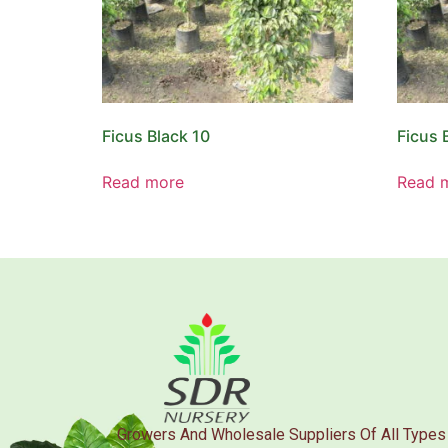
Ficus Black 10
Ficus 
Read more
Read 
Growers And Wholesale Suppliers Of All Types