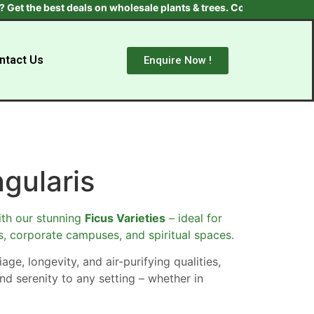
he best deals on wholesale plants & trees. Contact us at +91 97055
ntact Us
Enquire Now !
ngularis
th our stunning
Ficus Varieties
– ideal for
s, corporate campuses, and spiritual spaces.
age, longevity, and air-purifying qualities,
nd serenity to any setting – whether in