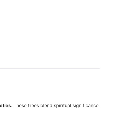
eties
. These trees blend spiritual significance,