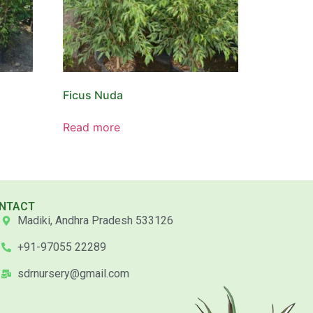
Ficus Nuda
Read more
NTACT
Madiki, Andhra Pradesh 533126
+91-97055 22289
sdrnursery@gmail.com