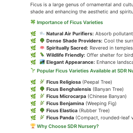
Ficus is a large genus of ornamental and cultu
shade and enhancing the aesthetic and spirit
Importance of Ficus Varieties
Natural Air Purifiers:
Absorb pollutant
Dense Shade Providers:
Cool the sur
Spiritually Sacred:
Revered in temples,
Wildlife Friendly:
Offer shelter for bird
Elegant Appearance:
Enhance landsca
Popular Ficus Varieties Available at SDR N
Ficus Religiosa
(Peepal Tree)
Ficus Benghalensis
(Banyan Tree)
Ficus Microcarpa
(Chinese Banyan)
Ficus Benjamina
(Weeping Fig)
Ficus Elastica
(Rubber Tree)
Ficus Panda
(Compact, rounded-leaf v
Why Choose SDR Nursery?