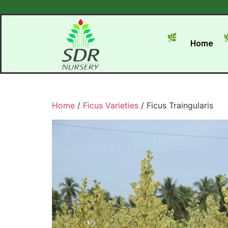
Home
Home
/
Ficus Varieties
/ Ficus Traingularis