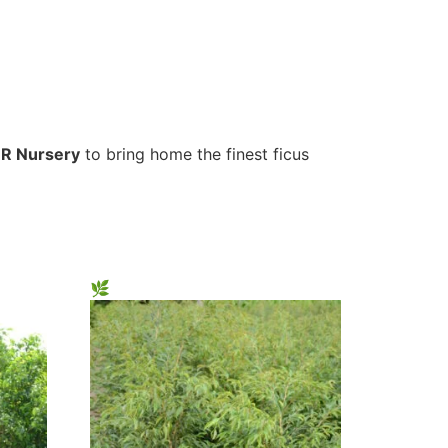
R Nursery
to bring home the finest ficus