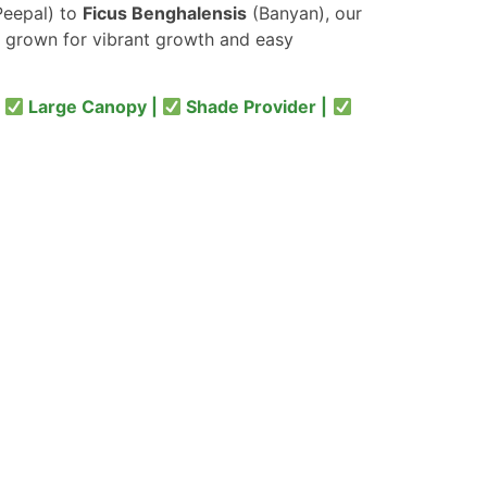
eepal) to
Ficus Benghalensis
(Banyan), our
 grown for vibrant growth and easy
|
Large Canopy |
Shade Provider |