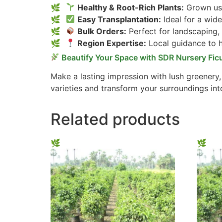
Healthy & Root-Rich Plants:
Grown usi
Easy Transplantation:
Ideal for a wide
Bulk Orders:
Perfect for landscaping,
Region Expertise:
Local guidance to he
Beautify Your Space with SDR Nursery Fic
Make a lasting impression with lush greenery
varieties and transform your surroundings int
Related products