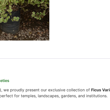
eties
), we proudly present our exclusive collection of
Ficus Vari
erfect for temples, landscapes, gardens, and institutions.