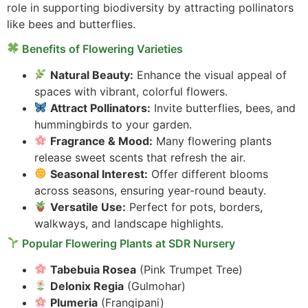
role in supporting biodiversity by attracting pollinators
like bees and butterflies.
Benefits of Flowering Varieties
Natural Beauty:
Enhance the visual appeal of
spaces with vibrant, colorful flowers.
Attract Pollinators:
Invite butterflies, bees, and
hummingbirds to your garden.
Fragrance & Mood:
Many flowering plants
release sweet scents that refresh the air.
Seasonal Interest:
Offer different blooms
across seasons, ensuring year-round beauty.
Versatile Use:
Perfect for pots, borders,
walkways, and landscape highlights.
Popular Flowering Plants at SDR Nursery
Tabebuia Rosea
(Pink Trumpet Tree)
Delonix Regia
(Gulmohar)
Plumeria
(Frangipani)