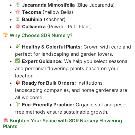
Jacaranda Mimosifolia
(Blue Jacaranda)
Tecoma
(Yellow Bells)
Bauhinia
(Kachnar)
Calliandra
(Powder Puff Plant)
Why Choose SDR Nursery?
Healthy & Colorful Plants:
Grown with care and
perfect for landscaping and garden lovers.
Expert Guidance:
We help you select seasonal
and perennial flowering plants based on your
location.
Ready for Bulk Orders:
Institutions,
landscaping companies, and home gardeners are
all welcome.
Eco-Friendly Practice:
Organic soil and pest-
free methods ensure sustainable growth.
Brighten Your Space with SDR Nursery Flowering
Plants