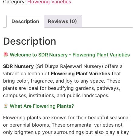
Category:
Flowering Varieties
Description
Reviews (0)
Description
Welcome to SDR Nursery – Flowering Plant Varieties
SDR Nursery
(Sri Durga Rajeswari Nursery) offers a
vibrant collection of
Flowering Plant Varieties
that
bring color, fragrance, and joy to any space. These
plants are ideal for beautifying gardens, pathways,
campuses, institutions, and public landscapes.
What Are Flowering Plants?
Flowering plants are known for their beautiful seasonal
or perennial blooms. These ornamental varieties not
only brighten up your surroundings but also play a key