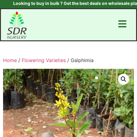
Looking to buy in bulk ? Get the best deals on wholesale plants 
Home
/
Flowering Varieties
/ Galphimia