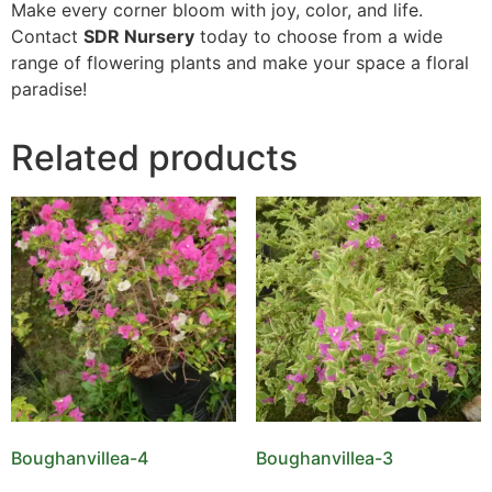
Make every corner bloom with joy, color, and life.
Contact
SDR Nursery
today to choose from a wide
range of flowering plants and make your space a floral
paradise!
Related products
Boughanvillea-4
Boughanvillea-3