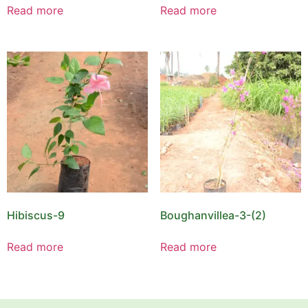
Read more
Read more
Hibiscus-9
Boughanvillea-3-(2)
Read more
Read more