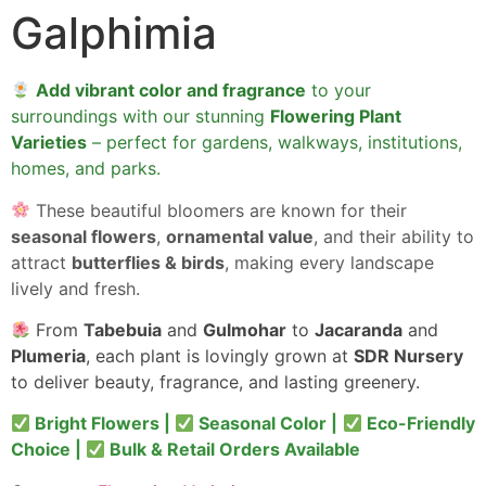
Galphimia
Add vibrant color and fragrance
to your
surroundings with our stunning
Flowering Plant
Varieties
– perfect for gardens, walkways, institutions,
homes, and parks.
These beautiful bloomers are known for their
seasonal flowers
,
ornamental value
, and their ability to
attract
butterflies & birds
, making every landscape
lively and fresh.
From
Tabebuia
and
Gulmohar
to
Jacaranda
and
Plumeria
, each plant is lovingly grown at
SDR Nursery
to deliver beauty, fragrance, and lasting greenery.
Bright Flowers |
Seasonal Color |
Eco-Friendly
Choice |
Bulk & Retail Orders Available