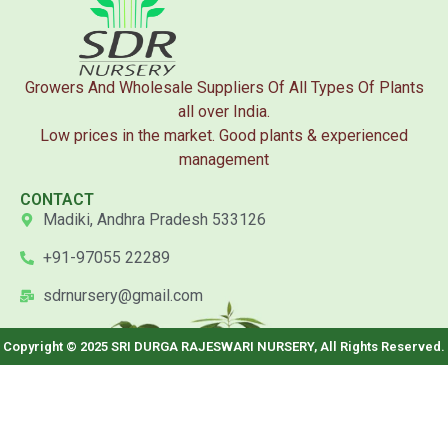
Growers And Wholesale Suppliers Of All Types Of Plants
all over India.
Low prices in the market. Good plants & experienced
management
CONTACT
Madiki, Andhra Pradesh 533126
+91-97055 22289
sdrnursery@gmail.com
Copyright © 2025 SRI DURGA RAJESWARI NURSERY, All Rights Reserved.