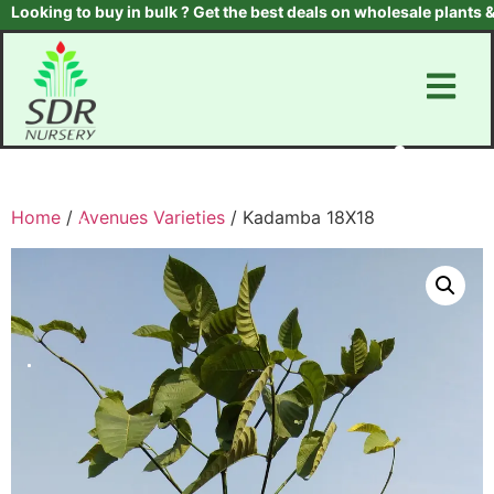
king to buy in bulk ? Get the best deals on wholesale plants & tre
Home
/
Avenues Varieties
/ Kadamba 18X18