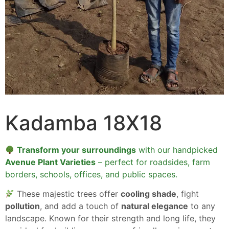
Kadamba 18X18
Transform your surroundings
with our handpicked
Avenue Plant Varieties
– perfect for roadsides, farm
borders, schools, offices, and public spaces.
These majestic trees offer
cooling shade
, fight
pollution
, and add a touch of
natural elegance
to any
landscape. Known for their strength and long life, they