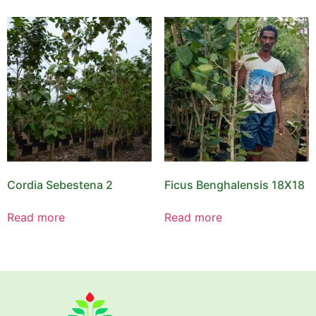
Cordia Sebestena 2
Ficus Benghalensis 18X18
Read more
Read more