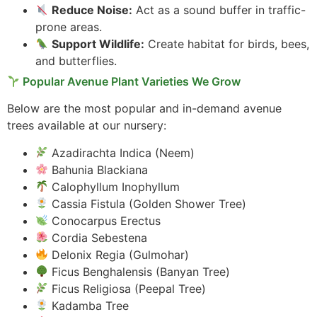
Reduce Noise:
Act as a sound buffer in traffic-
prone areas.
Support Wildlife:
Create habitat for birds, bees,
and butterflies.
Popular Avenue Plant Varieties We Grow
Below are the most popular and in-demand avenue
trees available at our nursery:
Azadirachta Indica (Neem)
Bahunia Blackiana
Calophyllum Inophyllum
Cassia Fistula (Golden Shower Tree)
Conocarpus Erectus
Cordia Sebestena
Delonix Regia (Gulmohar)
Ficus Benghalensis (Banyan Tree)
Ficus Religiosa (Peepal Tree)
Kadamba Tree