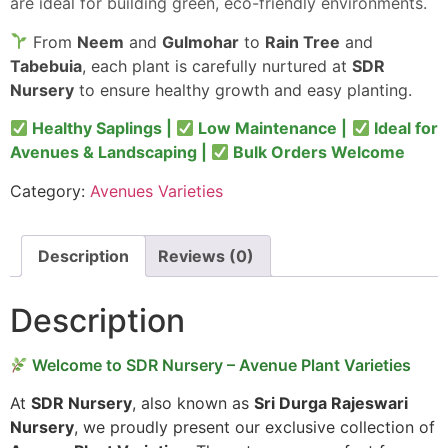
are ideal for building green, eco-friendly environments.
From
Neem
and
Gulmohar
to
Rain Tree
and
Tabebuia
, each plant is carefully nurtured at
SDR
Nursery
to ensure healthy growth and easy planting.
Healthy Saplings |
Low Maintenance |
Ideal for
Avenues & Landscaping |
Bulk Orders Welcome
Category:
Avenues Varieties
Description
Reviews (0)
Description
Welcome to SDR Nursery – Avenue Plant Varieties
At
SDR Nursery
, also known as
Sri Durga Rajeswari
Nursery
, we proudly present our exclusive collection of