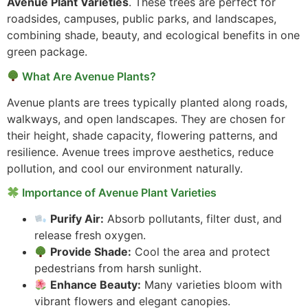
Avenue Plant Varieties
. These trees are perfect for
roadsides, campuses, public parks, and landscapes,
combining shade, beauty, and ecological benefits in one
green package.
What Are Avenue Plants?
Avenue plants are trees typically planted along roads,
walkways, and open landscapes. They are chosen for
their height, shade capacity, flowering patterns, and
resilience. Avenue trees improve aesthetics, reduce
pollution, and cool our environment naturally.
Importance of Avenue Plant Varieties
Purify Air:
Absorb pollutants, filter dust, and
release fresh oxygen.
Provide Shade:
Cool the area and protect
pedestrians from harsh sunlight.
Enhance Beauty:
Many varieties bloom with
vibrant flowers and elegant canopies.