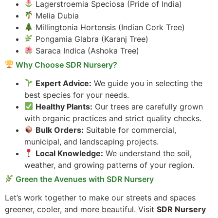
Lagerstroemia Speciosa (Pride of India)
Melia Dubia
Millingtonia Hortensis (Indian Cork Tree)
Pongamia Glabra (Karanj Tree)
Saraca Indica (Ashoka Tree)
Why Choose SDR Nursery?
Expert Advice:
We guide you in selecting the
best species for your needs.
Healthy Plants:
Our trees are carefully grown
with organic practices and strict quality checks.
Bulk Orders:
Suitable for commercial,
municipal, and landscaping projects.
Local Knowledge:
We understand the soil,
weather, and growing patterns of your region.
Green the Avenues with SDR Nursery
Let’s work together to make our streets and spaces
greener, cooler, and more beautiful. Visit
SDR Nursery