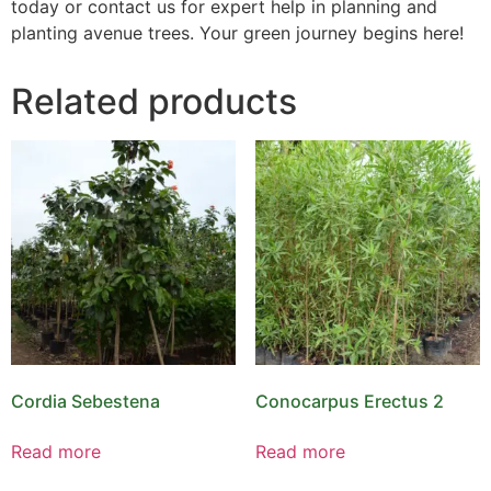
today or contact us for expert help in planning and
planting avenue trees. Your green journey begins here!
Related products
Cordia Sebestena
Conocarpus Erectus 2
Read more
Read more