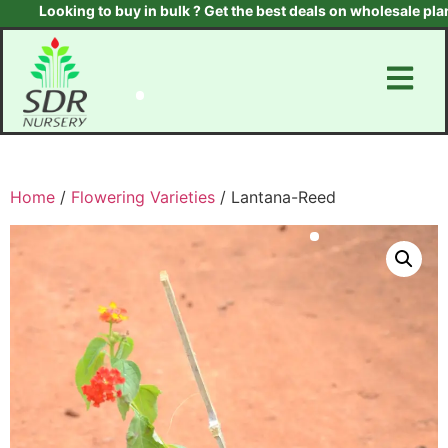
Looking to buy in bulk ? Get the best deals on wholesale plants &
Home
/
Flowering Varieties
/ Lantana-Reed