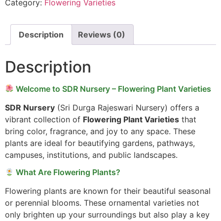
Category:
Flowering Varieties
Description
Reviews (0)
Description
Welcome to SDR Nursery – Flowering Plant Varieties
SDR Nursery
(Sri Durga Rajeswari Nursery) offers a
vibrant collection of
Flowering Plant Varieties
that
bring color, fragrance, and joy to any space. These
plants are ideal for beautifying gardens, pathways,
campuses, institutions, and public landscapes.
What Are Flowering Plants?
Flowering plants are known for their beautiful seasonal
or perennial blooms. These ornamental varieties not
only brighten up your surroundings but also play a key