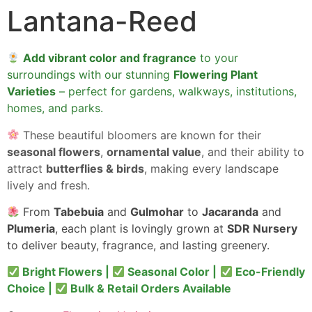
Lantana-Reed
Add vibrant color and fragrance
to your
surroundings with our stunning
Flowering Plant
Varieties
– perfect for gardens, walkways, institutions,
homes, and parks.
These beautiful bloomers are known for their
seasonal flowers
,
ornamental value
, and their ability to
attract
butterflies & birds
, making every landscape
lively and fresh.
From
Tabebuia
and
Gulmohar
to
Jacaranda
and
Plumeria
, each plant is lovingly grown at
SDR Nursery
to deliver beauty, fragrance, and lasting greenery.
Bright Flowers |
Seasonal Color |
Eco-Friendly
Choice |
Bulk & Retail Orders Available