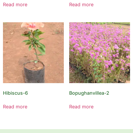
Read more
Read more
Hibiscus-6
Bopughanvillea-2
Read more
Read more