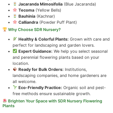
Jacaranda Mimosifolia
(Blue Jacaranda)
Tecoma
(Yellow Bells)
Bauhinia
(Kachnar)
Calliandra
(Powder Puff Plant)
Why Choose SDR Nursery?
Healthy & Colorful Plants:
Grown with care and
perfect for landscaping and garden lovers.
Expert Guidance:
We help you select seasonal
and perennial flowering plants based on your
location.
Ready for Bulk Orders:
Institutions,
landscaping companies, and home gardeners are
all welcome.
Eco-Friendly Practice:
Organic soil and pest-
free methods ensure sustainable growth.
Brighten Your Space with SDR Nursery Flowering
Plants