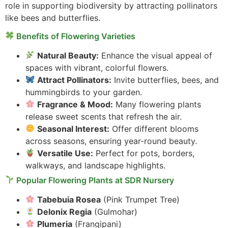
role in supporting biodiversity by attracting pollinators
like bees and butterflies.
Benefits of Flowering Varieties
Natural Beauty:
Enhance the visual appeal of
spaces with vibrant, colorful flowers.
Attract Pollinators:
Invite butterflies, bees, and
hummingbirds to your garden.
Fragrance & Mood:
Many flowering plants
release sweet scents that refresh the air.
Seasonal Interest:
Offer different blooms
across seasons, ensuring year-round beauty.
Versatile Use:
Perfect for pots, borders,
walkways, and landscape highlights.
Popular Flowering Plants at SDR Nursery
Tabebuia Rosea
(Pink Trumpet Tree)
Delonix Regia
(Gulmohar)
Plumeria
(Frangipani)