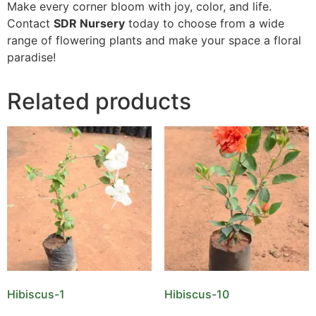
Make every corner bloom with joy, color, and life.
Contact
SDR Nursery
today to choose from a wide
range of flowering plants and make your space a floral
paradise!
Related products
Hibiscus-1
Hibiscus-10