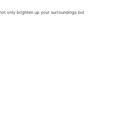
 not only brighten up your surroundings but