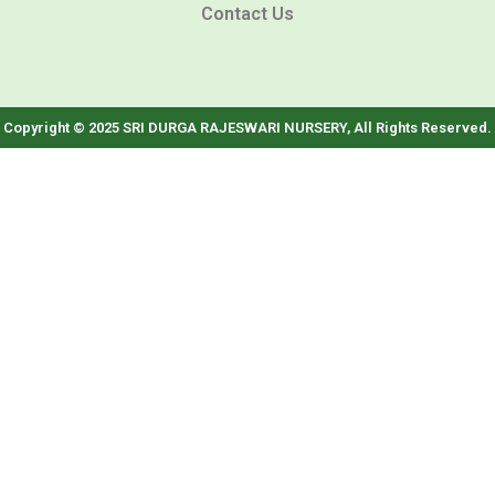
Contact Us
Copyright © 2025 SRI DURGA RAJESWARI NURSERY, All Rights Reserved.