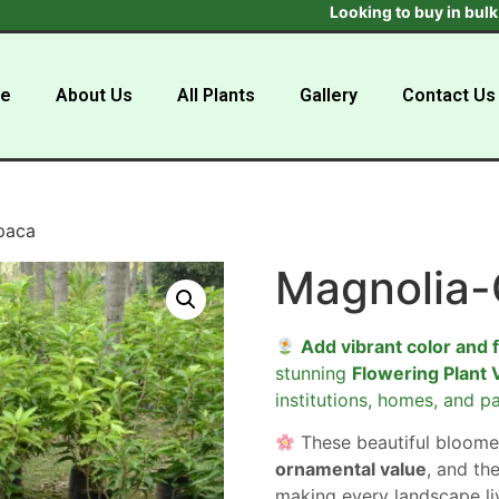
Looking to buy in bulk ? Get 
e
About Us
All Plants
Gallery
Contact Us
paca
Magnolia
Add vibrant color and 
stunning
Flowering Plant 
institutions, homes, and pa
These beautiful bloome
ornamental value
, and the
making every landscape liv