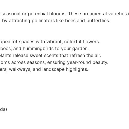
l seasonal or perennial blooms. These ornamental varieties
 by attracting pollinators like bees and butterflies.
peal of spaces with vibrant, colorful flowers.
s, bees, and hummingbirds to your garden.
ants release sweet scents that refresh the air.
looms across seasons, ensuring year-round beauty.
ers, walkways, and landscape highlights.
nda)