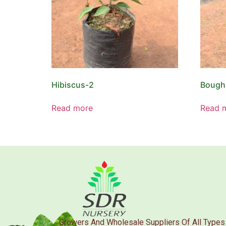
Hibiscus-2
Bougha
Read more
Read 
Growers And Wholesale Suppliers Of All Types