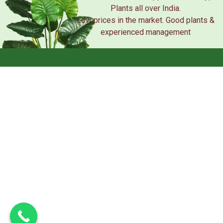
Plants all over India.
Low prices in the market. Good plants &
experienced management