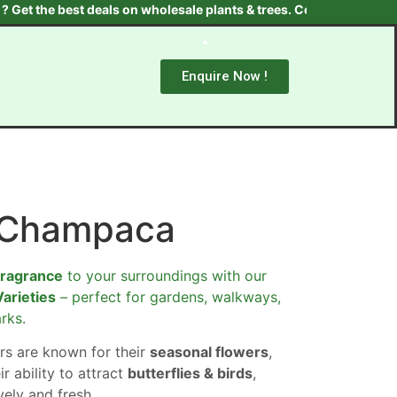
the best deals on wholesale plants & trees. Contact us at +91 970
Enquire Now !
-Champaca
fragrance
to your surroundings with our
Varieties
– perfect for gardens, walkways,
rks.
rs are known for their
seasonal flowers
,
ir ability to attract
butterflies & birds
,
ely and fresh.