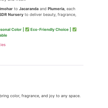
lmohar
to
Jacaranda
and
Plumeria
, each
SDR Nursery
to deliver beauty, fragrance,
sonal Color |
Eco-Friendly Choice |
able
ties
bring color, fragrance, and joy to any space.