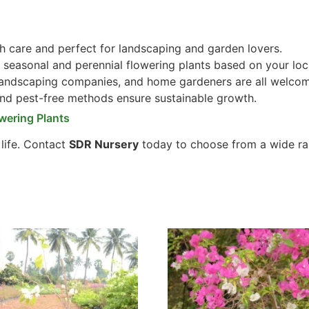
 care and perfect for landscaping and garden lovers.
seasonal and perennial flowering plants based on your loc
 landscaping companies, and home gardeners are all welco
and pest-free methods ensure sustainable growth.
wering Plants
 life. Contact
SDR Nursery
today to choose from a wide ra