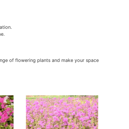
ation.
me.
nge of flowering plants and make your space