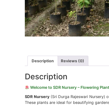
Description
Reviews (0)
Description
Welcome to SDR Nursery – Flowering Plant
SDR Nursery
(Sri Durga Rajeswari Nursery) of
These plants are ideal for beautifying garden