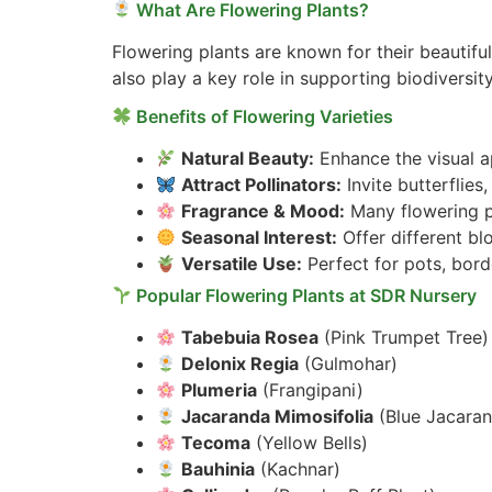
What Are Flowering Plants?
Flowering plants are known for their beautifu
also play a key role in supporting biodiversity
Benefits of Flowering Varieties
Natural Beauty:
Enhance the visual ap
Attract Pollinators:
Invite butterflie
Fragrance & Mood:
Many flowering pl
Seasonal Interest:
Offer different b
Versatile Use:
Perfect for pots, bord
Popular Flowering Plants at SDR Nursery
Tabebuia Rosea
(Pink Trumpet Tree)
Delonix Regia
(Gulmohar)
Plumeria
(Frangipani)
Jacaranda Mimosifolia
(Blue Jacara
Tecoma
(Yellow Bells)
Bauhinia
(Kachnar)