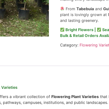
From
Tabebuia
and
Gu
plant is lovingly grown at
and lasting greenery.
Bright Flowers |
Sea
Bulk & Retail Orders Avail
Category:
Flowering Varie
 Varieties
fers a vibrant collection of
Flowering Plant Varieties
that 
s, pathways, campuses, institutions, and public landscapes.