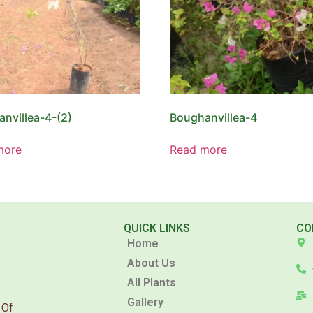
nvillea-4-(2)
Boughanvillea-4
more
Read more
QUICK LINKS
CO
Home
About Us
All Plants
Gallery
 Of