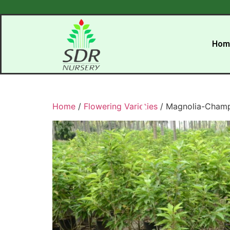
Hom
Home
/
Flowering Varieties
/ Magnolia-Cham