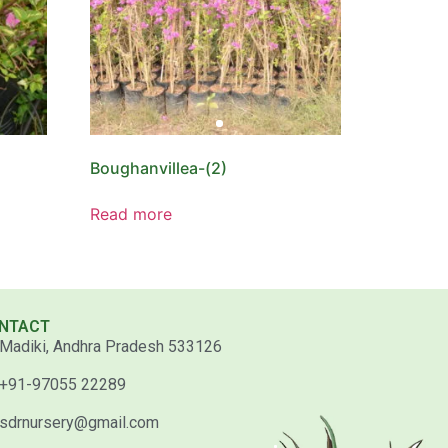
Boughanvillea-(2)
Read more
NTACT
Madiki, Andhra Pradesh 533126
+91-97055 22289
sdrnursery@gmail.com