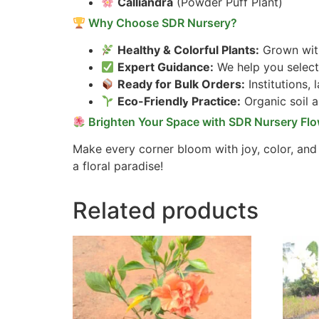
Calliandra
(Powder Puff Plant)
Why Choose SDR Nursery?
Healthy & Colorful Plants:
Grown with
Expert Guidance:
We help you select 
Ready for Bulk Orders:
Institutions,
Eco-Friendly Practice:
Organic soil 
Brighten Your Space with SDR Nursery Flo
Make every corner bloom with joy, color, and
a floral paradise!
Related products