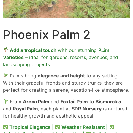
Phoenix Palm 2
Add a tropical touch
with our stunning
Palm
Varieties
– ideal for gardens, resorts, avenues, and
landscaping projects.
Palms bring
elegance and height
to any setting.
With their graceful fronds and sturdy trunks, they are
perfect for creating a serene, vacation-like atmosphere.
From
Areca Palm
and
Foxtail Palm
to
Bismarckia
and
Royal Palm
, each plant at
SDR Nursery
is nurtured
for healthy growth and aesthetic appeal.
Tropical Elegance |
Weather Resistant |