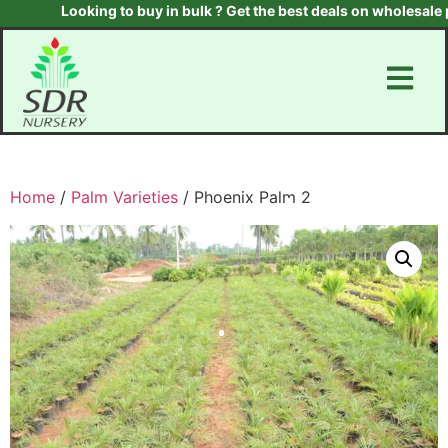
Looking to buy in bulk ? Get the best deals on wholesale pla
Home
/
Palm Varieties
/ Phoenix Palm 2