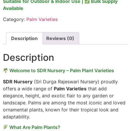
Suitable for Outdoor & Indoor Use |
Bulk Supply
Available
Category:
Palm Varieties
Description
Reviews (0)
Description
Welcome to SDR Nursery – Palm Plant Varieties
SDR Nursery
(Sri Durga Rajeswari Nursery) proudly
offers a wide range of
Palm Varieties
that add
elegance, height, and exotic flair to any garden or
landscape. Palms are among the most iconic and loved
ornamental plants, known for their tropical look and
adaptability.
What Are Palm Plants?