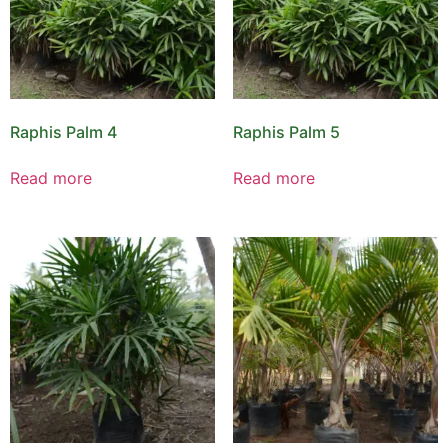
Raphis Palm 4
Raphis Palm 5
Read more
Read more