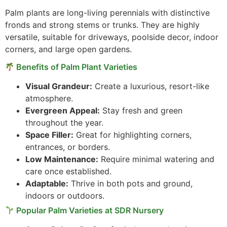
Palm plants are long-living perennials with distinctive
fronds and strong stems or trunks. They are highly
versatile, suitable for driveways, poolside decor, indoor
corners, and large open gardens.
Benefits of Palm Plant Varieties
Visual Grandeur:
Create a luxurious, resort-like
atmosphere.
Evergreen Appeal:
Stay fresh and green
throughout the year.
Space Filler:
Great for highlighting corners,
entrances, or borders.
Low Maintenance:
Require minimal watering and
care once established.
Adaptable:
Thrive in both pots and ground,
indoors or outdoors.
Popular Palm Varieties at SDR Nursery