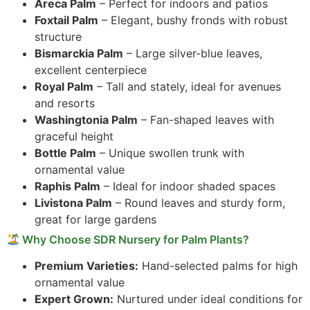
Areca Palm
– Perfect for indoors and patios
Foxtail Palm
– Elegant, bushy fronds with robust
structure
Bismarckia Palm
– Large silver-blue leaves,
excellent centerpiece
Royal Palm
– Tall and stately, ideal for avenues
and resorts
Washingtonia Palm
– Fan-shaped leaves with
graceful height
Bottle Palm
– Unique swollen trunk with
ornamental value
Raphis Palm
– Ideal for indoor shaded spaces
Livistona Palm
– Round leaves and sturdy form,
great for large gardens
Why Choose SDR Nursery for Palm Plants?
Premium Varieties:
Hand-selected palms for high
ornamental value
Expert Grown:
Nurtured under ideal conditions for