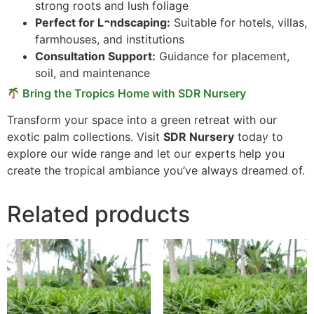
strong roots and lush foliage
Perfect for Landscaping:
Suitable for hotels, villas,
farmhouses, and institutions
Consultation Support:
Guidance for placement,
soil, and maintenance
Bring the Tropics Home with SDR Nursery
Transform your space into a green retreat with our
exotic palm collections. Visit
SDR Nursery
today to
explore our wide range and let our experts help you
create the tropical ambiance you’ve always dreamed of.
Related products