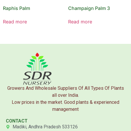
Raphis Palm
Champaign Palm 3
Read more
Read more
Growers And Wholesale Suppliers Of All Types Of Plants
all over India.
Low prices in the market. Good plants & experienced
management
CONTACT
Madiki, Andhra Pradesh 533126