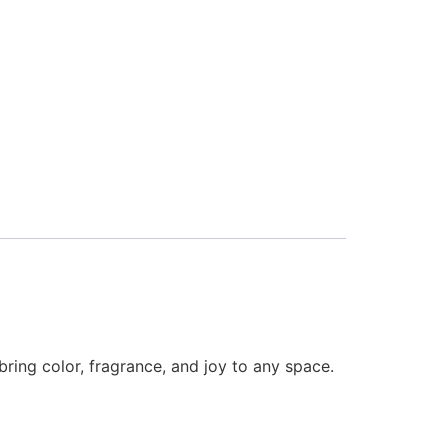
bring color, fragrance, and joy to any space.