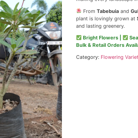
From
Tabebuia
and
Gu
plant is lovingly grown at
and lasting greenery.
Bright Flowers |
Sea
Bulk & Retail Orders Avail
Category:
Flowering Varie