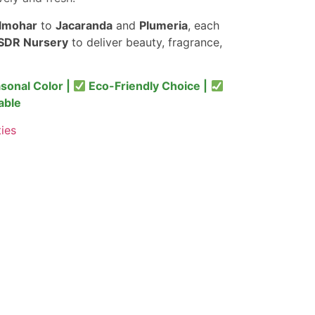
lmohar
to
Jacaranda
and
Plumeria
, each
SDR Nursery
to deliver beauty, fragrance,
sonal Color |
Eco-Friendly Choice |
able
ties