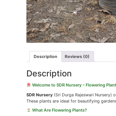
Description
Reviews (0)
Description
Welcome to SDR Nursery – Flowering Plant
SDR Nursery
(Sri Durga Rajeswari Nursery) of
These plants are ideal for beautifying garden
What Are Flowering Plants?