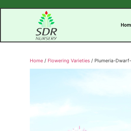
Hom
Home
/
Flowering Varieties
/ Plumeria-Dwarf-