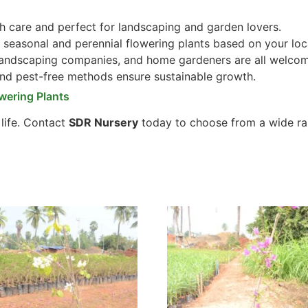
 care and perfect for landscaping and garden lovers.
seasonal and perennial flowering plants based on your loc
 landscaping companies, and home gardeners are all welco
and pest-free methods ensure sustainable growth.
wering Plants
 life. Contact
SDR Nursery
today to choose from a wide ra