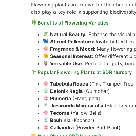
Flowering plants are known for their beautifu
also play a key role in supporting biodiversity
Benefits of Flowering Varieties
Natural Beauty:
Enhance the visual ap
Attract Pollinators:
Invite butterflie
Fragrance & Mood:
Many flowering pl
Seasonal Interest:
Offer different b
Versatile Use:
Perfect for pots, bord
Popular Flowering Plants at SDR Nursery
Tabebuia Rosea
(Pink Trumpet Tree)
Delonix Regia
(Gulmohar)
Plumeria
(Frangipani)
Jacaranda Mimosifolia
(Blue Jacara
Tecoma
(Yellow Bells)
Bauhinia
(Kachnar)
Calliandra
(Powder Puff Plant)