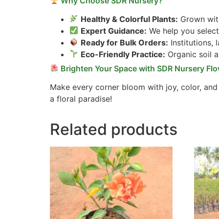
Why Choose SDR Nursery?
Healthy & Colorful Plants:
Grown with
Expert Guidance:
We help you select 
Ready for Bulk Orders:
Institutions,
Eco-Friendly Practice:
Organic soil 
Brighten Your Space with SDR Nursery Flo
Make every corner bloom with joy, color, and
a floral paradise!
Related products