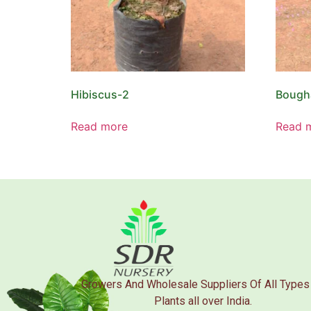
Hibiscus-2
Bougha
Read more
Read 
Growers And Wholesale Suppliers Of All Types
Plants all over India.