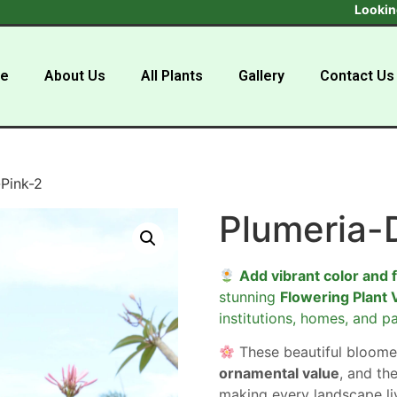
Looking to buy
e
About Us
All Plants
Gallery
Contact Us
Pink-2
Plumeria-
Add vibrant color and 
stunning
Flowering Plant 
institutions, homes, and pa
These beautiful bloome
ornamental value
, and the
making every landscape liv