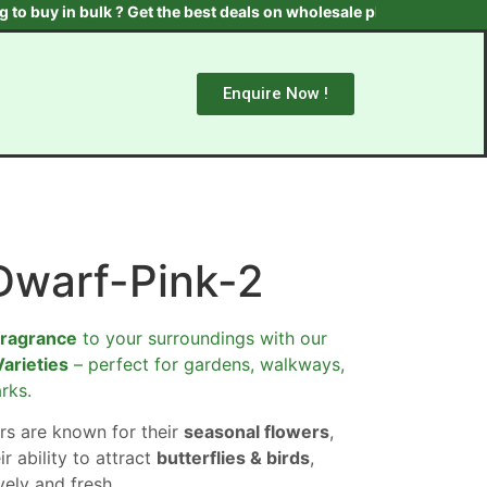
 in bulk ? Get the best deals on wholesale plants & trees. Contact
Enquire Now !
Dwarf-Pink-2
fragrance
to your surroundings with our
Varieties
– perfect for gardens, walkways,
rks.
rs are known for their
seasonal flowers
,
ir ability to attract
butterflies & birds
,
ely and fresh.