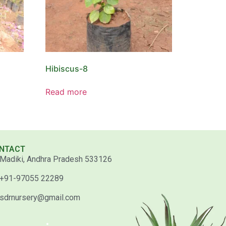
Hibiscus-8
Read more
NTACT
Madiki, Andhra Pradesh 533126
+91-97055 22289
sdrnursery@gmail.com