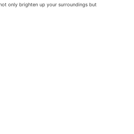
 not only brighten up your surroundings but