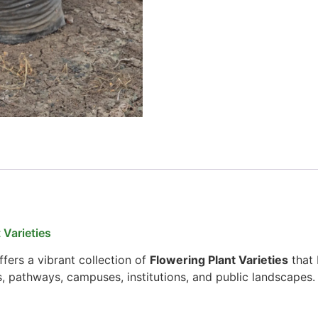
 Varieties
fers a vibrant collection of
Flowering Plant Varieties
that 
s, pathways, campuses, institutions, and public landscapes.