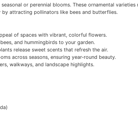
l seasonal or perennial blooms. These ornamental varieties
 by attracting pollinators like bees and butterflies.
peal of spaces with vibrant, colorful flowers.
s, bees, and hummingbirds to your garden.
ants release sweet scents that refresh the air.
looms across seasons, ensuring year-round beauty.
ers, walkways, and landscape highlights.
nda)