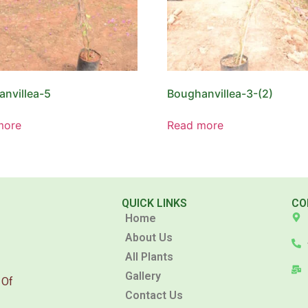
nvillea-5
Boughanvillea-3-(2)
more
Read more
QUICK LINKS
CO
Home
About Us
All Plants
Gallery
 Of
Contact Us