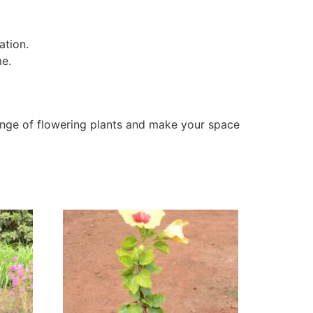
ation.
me.
nge of flowering plants and make your space