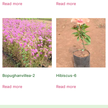
Read more
Read more
Bopughanvillea-2
Hibiscus-6
Read more
Read more