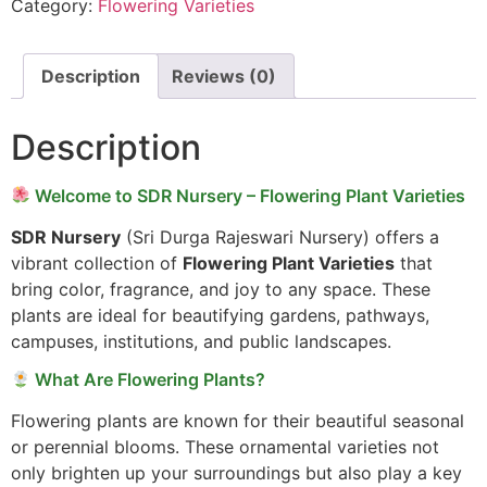
Category:
Flowering Varieties
Description
Reviews (0)
Description
Welcome to SDR Nursery – Flowering Plant Varieties
SDR Nursery
(Sri Durga Rajeswari Nursery) offers a
vibrant collection of
Flowering Plant Varieties
that
bring color, fragrance, and joy to any space. These
plants are ideal for beautifying gardens, pathways,
campuses, institutions, and public landscapes.
What Are Flowering Plants?
Flowering plants are known for their beautiful seasonal
or perennial blooms. These ornamental varieties not
only brighten up your surroundings but also play a key