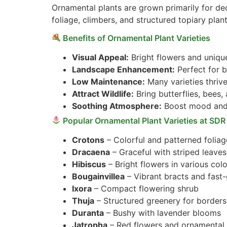
Ornamental plants are grown primarily for de
foliage, climbers, and structured topiary plant
Benefits of Ornamental Plant Varieties
Visual Appeal:
Bright flowers and uniqu
Landscape Enhancement:
Perfect for b
Low Maintenance:
Many varieties thrive
Attract Wildlife:
Bring butterflies, bees,
Soothing Atmosphere:
Boost mood and 
Popular Ornamental Plant Varieties at SDR
Crotons
– Colorful and patterned foliag
Dracaena
– Graceful with striped leaves
Hibiscus
– Bright flowers in various col
Bougainvillea
– Vibrant bracts and fast
Ixora
– Compact flowering shrub
Thuja
– Structured greenery for borders
Duranta
– Bushy with lavender blooms
Jatropha
– Red flowers and ornamental