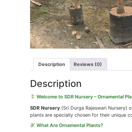
Description
Reviews (0)
Description
Welcome to SDR Nursery – Ornamental Plan
SDR Nursery
(Sri Durga Rajeswari Nursery) of
plants are specially chosen for their unique 
What Are Ornamental Plants?