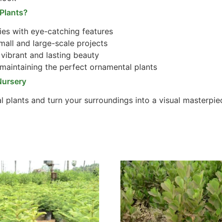
Plants?
es with eye-catching features
mall and large-scale projects
vibrant and lasting beauty
maintaining the perfect ornamental plants
Nursery
l plants and turn your surroundings into a visual masterpie