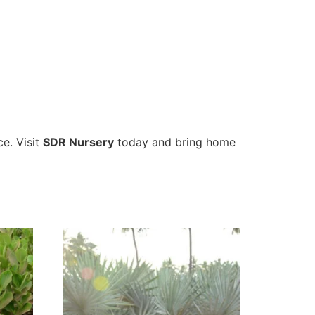
ce. Visit
SDR Nursery
today and bring home