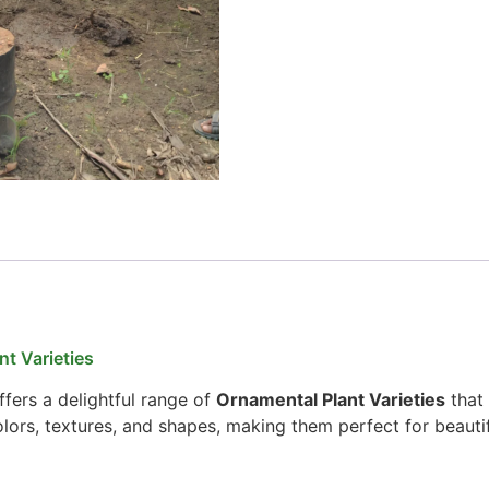
t Varieties
fers a delightful range of
Ornamental Plant Varieties
that 
colors, textures, and shapes, making them perfect for beauti