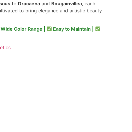
iscus
to
Dracaena
and
Bougainvillea
, each
ultivated to bring elegance and artistic beauty
Wide Color Range |
Easy to Maintain |
eties