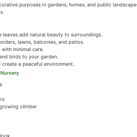
corative purposes in gardens, homes, and public landscapes
s.
e leaves add natural beauty to surroundings.
orders, lawns, balconies, and patios.
 with minimal care.
 and birds to your garden.
create a peaceful environment.
 Nursery
e
ors
-growing climber
 look