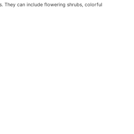
. They can include flowering shrubs, colorful