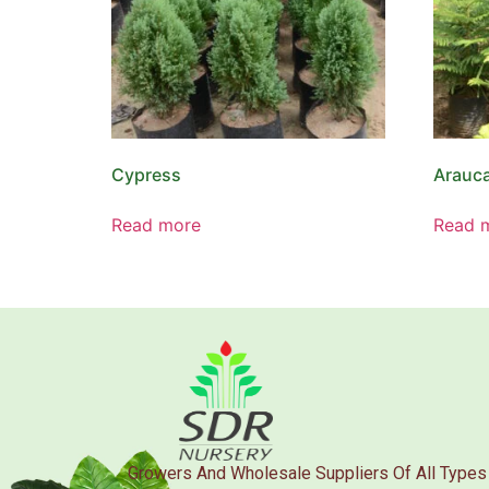
Cypress
Arauca
Read more
Read 
Growers And Wholesale Suppliers Of All Types