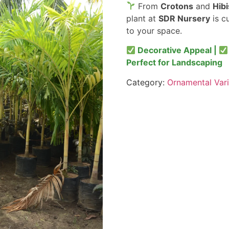
From
Crotons
and
Hib
plant at
SDR Nursery
is c
to your space.
Decorative Appeal |
Perfect for Landscaping
Category:
Ornamental Vari