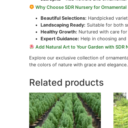
Why Choose SDR Nursery for Ornamental 
Beautiful Selections:
Handpicked varieti
Landscaping Ready:
Suitable for both s
Healthy Growth:
Nurtured with care for 
Expert Guidance:
Help in choosing and 
Add Natural Art to Your Garden with SDR 
Explore our exclusive collection of ornamenta
the colors of nature with grace and elegance.
Related products