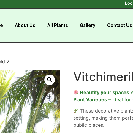
Looking to b
e
About Us
All Plants
Gallery
Contact Us
old 2
Vitchimeril
Beautify your spaces
w
Plant Varieties
– ideal for
These decorative plan
setting, making them perf
public places.