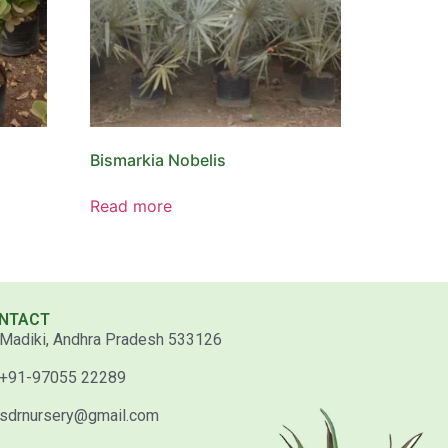
Bismarkia Nobelis
Read more
NTACT
Madiki, Andhra Pradesh 533126
+91-97055 22289
sdrnursery@gmail.com