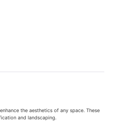
enhance the aesthetics of any space. These
fication and landscaping.