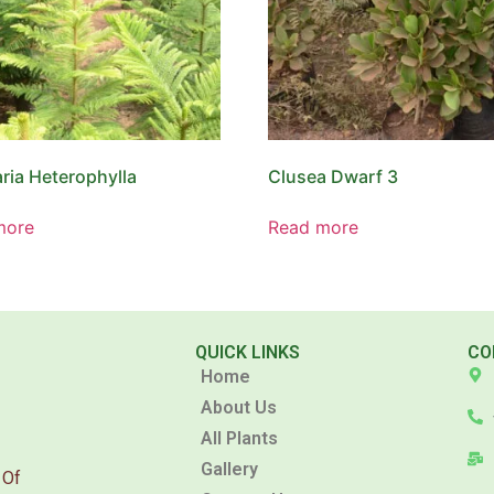
ria Heterophylla
Clusea Dwarf 3
more
Read more
QUICK LINKS
CO
Home
About Us
All Plants
Gallery
 Of