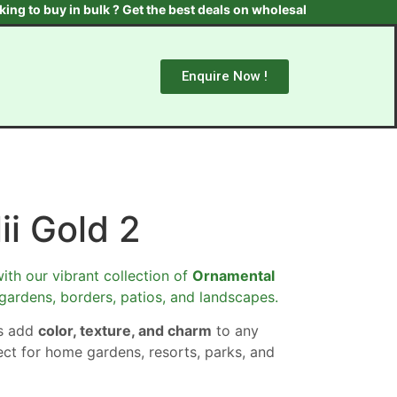
uy in bulk ? Get the best deals on wholesale plants & trees. Cont
Enquire Now !
ii Gold 2
ith our vibrant collection of
Ornamental
 gardens, borders, patios, and landscapes.
ts add
color, texture, and charm
to any
ect for home gardens, resorts, parks, and