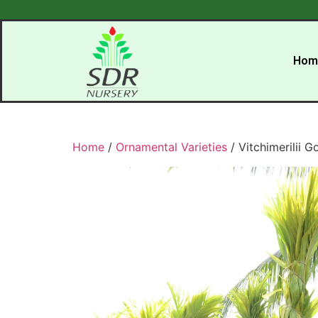
Hom
Home
/
Ornamental Varieties
/ Vitchimerilii G