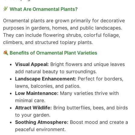
What Are Ornamental Plants?
Ornamental plants are grown primarily for decorative
purposes in gardens, homes, and public landscapes.
They can include flowering shrubs, colorful foliage,
climbers, and structured topiary plants.
Benefits of Ornamental Plant Varieties
Visual Appeal:
Bright flowers and unique leaves
add natural beauty to surroundings.
Landscape Enhancement:
Perfect for borders,
lawns, balconies, and patios.
Low Maintenance:
Many varieties thrive with
minimal care.
Attract Wildlife:
Bring butterflies, bees, and birds
to your garden.
Soothing Atmosphere:
Boost mood and create a
peaceful environment.