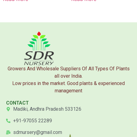
Growers And Wholesale Suppliers Of All Types Of Plants
all over India.
Low prices in the market. Good plants & experienced
management
CONTACT
Madiki, Andhra Pradesh 533126
+91-97055 22289
sdrnursery@gmail.com