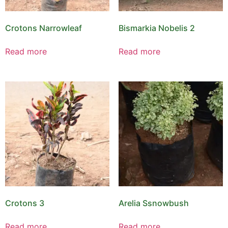
Crotons Narrowleaf
Bismarkia Nobelis 2
Read more
Read more
Crotons 3
Arelia Ssnowbush
Read more
Read more