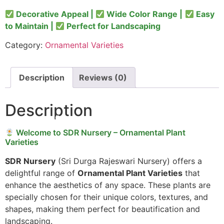
Decorative Appeal |
Wide Color Range |
Easy
to Maintain |
Perfect for Landscaping
Category:
Ornamental Varieties
Description
Reviews (0)
Description
Welcome to SDR Nursery – Ornamental Plant
Varieties
SDR Nursery
(Sri Durga Rajeswari Nursery) offers a
delightful range of
Ornamental Plant Varieties
that
enhance the aesthetics of any space. These plants are
specially chosen for their unique colors, textures, and
shapes, making them perfect for beautification and
landscaping.