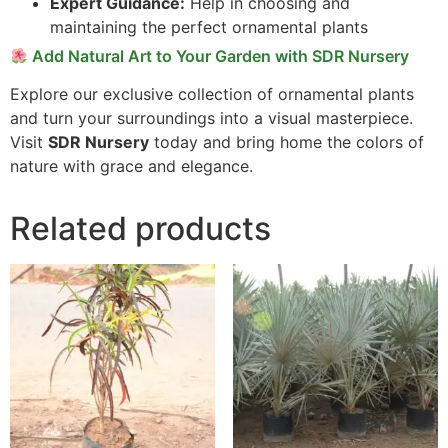
Expert Guidance:
Help in choosing and
maintaining the perfect ornamental plants
Add Natural Art to Your Garden with SDR Nursery
Explore our exclusive collection of ornamental plants
and turn your surroundings into a visual masterpiece.
Visit
SDR Nursery
today and bring home the colors of
nature with grace and elegance.
Related products