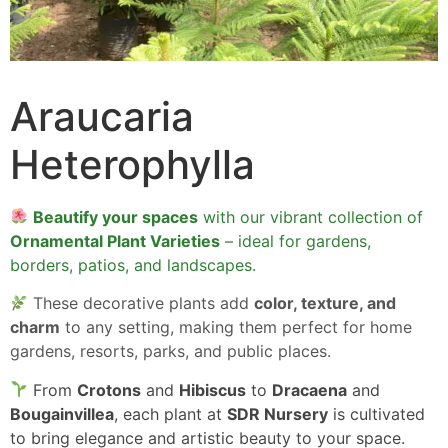
Araucaria
Heterophylla
Beautify your spaces
with our vibrant collection of
Ornamental Plant Varieties
– ideal for gardens,
borders, patios, and landscapes.
These decorative plants add
color, texture, and
charm
to any setting, making them perfect for home
gardens, resorts, parks, and public places.
From
Crotons
and
Hibiscus
to
Dracaena
and
Bougainvillea
, each plant at
SDR Nursery
is cultivated
to bring elegance and artistic beauty to your space.