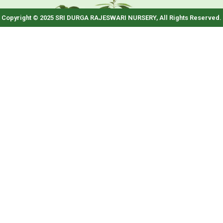
Copyright © 2025 SRI DURGA RAJESWARI NURSERY, All Rights Reserved.