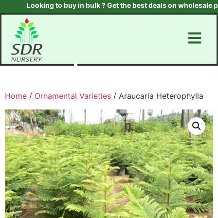
Looking to buy in bulk ? Get the best deals on wholesale plan
Home
/
Ornamental Varieties
/ Araucaria Heterophylla