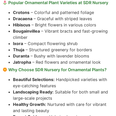
Popular Ornamental Plant Varieties at SDR Nursery
Crotons
– Colorful and patterned foliage
Dracaena
– Graceful with striped leaves
Hibiscus
– Bright flowers in various colors
Bougainvillea
– Vibrant bracts and fast-growing
climber
Ixora
– Compact flowering shrub
Thuja
– Structured greenery for borders
Duranta
– Bushy with lavender blooms
Jatropha
– Red flowers and ornamental look
Why Choose SDR Nursery for Ornamental Plants?
Beautiful Selections:
Handpicked varieties with
eye-catching features
Landscaping Ready:
Suitable for both small and
large-scale projects
Healthy Growth:
Nurtured with care for vibrant
and lasting beauty