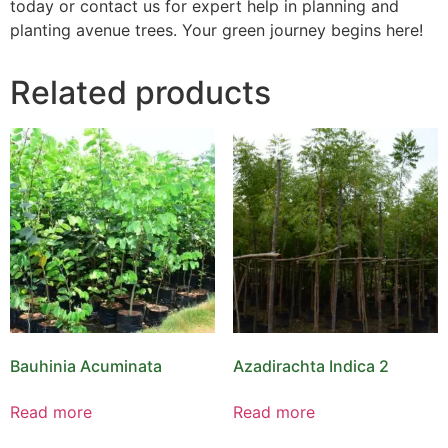
today or contact us for expert help in planning and
planting avenue trees. Your green journey begins here!
Related products
Bauhinia Acuminata
Azadirachta Indica 2
Read more
Read more