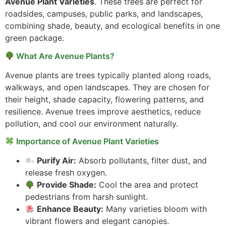
Avenue Plant Varieties
. These trees are perfect for
roadsides, campuses, public parks, and landscapes,
combining shade, beauty, and ecological benefits in one
green package.
What Are Avenue Plants?
Avenue plants are trees typically planted along roads,
walkways, and open landscapes. They are chosen for
their height, shade capacity, flowering patterns, and
resilience. Avenue trees improve aesthetics, reduce
pollution, and cool our environment naturally.
Importance of Avenue Plant Varieties
Purify Air:
Absorb pollutants, filter dust, and
release fresh oxygen.
Provide Shade:
Cool the area and protect
pedestrians from harsh sunlight.
Enhance Beauty:
Many varieties bloom with
vibrant flowers and elegant canopies.