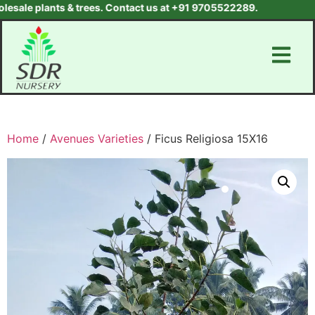
le plants & trees. Contact us at +91 9705522289.
Home
/
Avenues Varieties
/ Ficus Religiosa 15X16