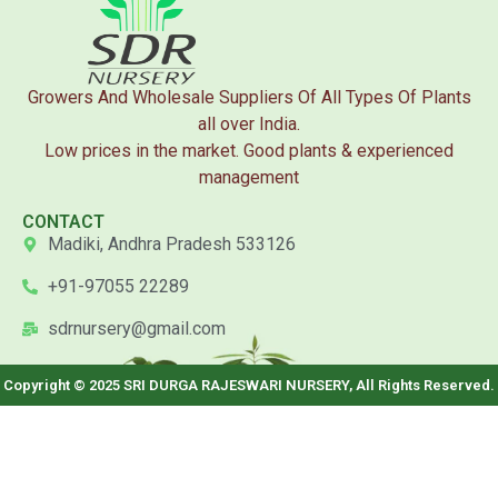
Growers And Wholesale Suppliers Of All Types Of Plants
all over India.
Low prices in the market. Good plants & experienced
management
CONTACT
Madiki, Andhra Pradesh 533126
+91-97055 22289
sdrnursery@gmail.com
Copyright © 2025 SRI DURGA RAJESWARI NURSERY, All Rights Reserved.