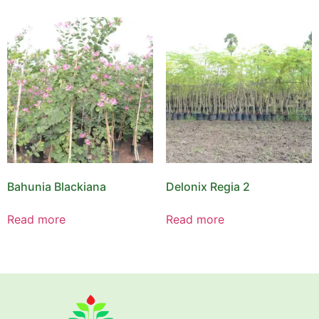
Bahunia Blackiana
Delonix Regia 2
Read more
Read more