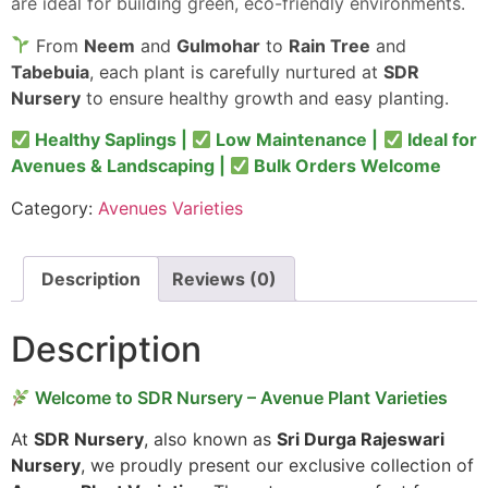
are ideal for building green, eco-friendly environments.
From
Neem
and
Gulmohar
to
Rain Tree
and
Tabebuia
, each plant is carefully nurtured at
SDR
Nursery
to ensure healthy growth and easy planting.
Healthy Saplings |
Low Maintenance |
Ideal for
Avenues & Landscaping |
Bulk Orders Welcome
Category:
Avenues Varieties
Description
Reviews (0)
Description
Welcome to SDR Nursery – Avenue Plant Varieties
At
SDR Nursery
, also known as
Sri Durga Rajeswari
Nursery
, we proudly present our exclusive collection of