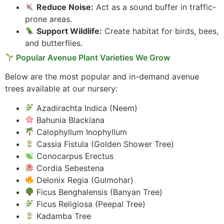
Reduce Noise:
Act as a sound buffer in traffic-
prone areas.
Support Wildlife:
Create habitat for birds, bees,
and butterflies.
Popular Avenue Plant Varieties We Grow
Below are the most popular and in-demand avenue
trees available at our nursery:
Azadirachta Indica (Neem)
Bahunia Blackiana
Calophyllum Inophyllum
Cassia Fistula (Golden Shower Tree)
Conocarpus Erectus
Cordia Sebestena
Delonix Regia (Gulmohar)
Ficus Benghalensis (Banyan Tree)
Ficus Religiosa (Peepal Tree)
Kadamba Tree