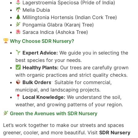
Lagerstroemia Speciosa (Pride of India)
Melia Dubia
Millingtonia Hortensis (Indian Cork Tree)
Pongamia Glabra (Karanj Tree)
Saraca Indica (Ashoka Tree)
Why Choose SDR Nursery?
Expert Advice:
We guide you in selecting the
best species for your needs.
Healthy Plants:
Our trees are carefully grown
with organic practices and strict quality checks.
Bulk Orders:
Suitable for commercial,
municipal, and landscaping projects.
Local Knowledge:
We understand the soil,
weather, and growing patterns of your region.
Green the Avenues with SDR Nursery
Let’s work together to make our streets and spaces
greener, cooler, and more beautiful. Visit
SDR Nursery