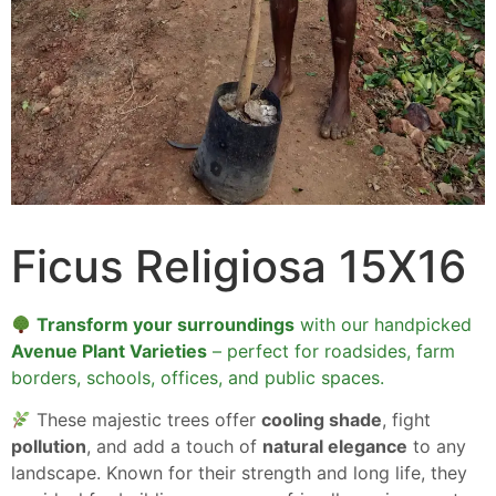
Ficus Religiosa 15X16
Transform your surroundings
with our handpicked
Avenue Plant Varieties
– perfect for roadsides, farm
borders, schools, offices, and public spaces.
These majestic trees offer
cooling shade
, fight
pollution
, and add a touch of
natural elegance
to any
landscape. Known for their strength and long life, they