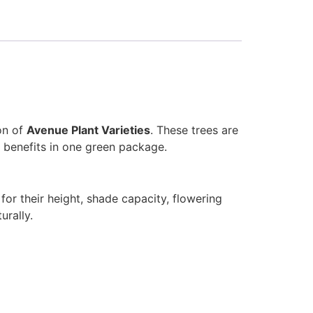
on of
Avenue Plant Varieties
. These trees are
 benefits in one green package.
or their height, shade capacity, flowering
urally.