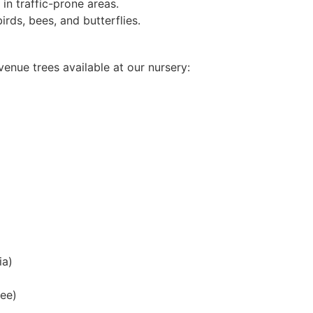
in traffic-prone areas.
irds, bees, and butterflies.
nue trees available at our nursery:
ia)
ree)