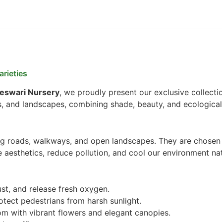
rieties
jeswari Nursery
, we proudly present our exclusive collecti
s, and landscapes, combining shade, beauty, and ecological
ng roads, walkways, and open landscapes. They are chosen f
 aesthetics, reduce pollution, and cool our environment nat
ust, and release fresh oxygen.
tect pedestrians from harsh sunlight.
m with vibrant flowers and elegant canopies.