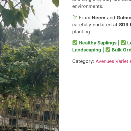
environments.
From
Neem
and
Gulmo
carefully nurtured at
SDR 
planting.
Healthy Saplings |
L
Landscaping |
Bulk Or
Category:
Avenues Varieti