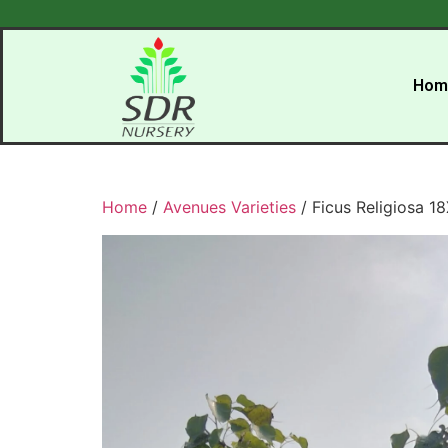
Hom
Home
/
Avenues Varieties
/ Ficus Religiosa 1