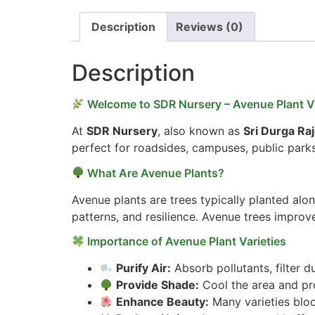
Description
Reviews (0)
Description
Welcome to SDR Nursery – Avenue Plant Va
At
SDR Nursery
, also known as
Sri Durga Ra
perfect for roadsides, campuses, public park
What Are Avenue Plants?
Avenue plants are trees typically planted alo
patterns, and resilience. Avenue trees improve
Importance of Avenue Plant Varieties
Purify Air:
Absorb pollutants, filter d
Provide Shade:
Cool the area and pro
Enhance Beauty:
Many varieties bloo