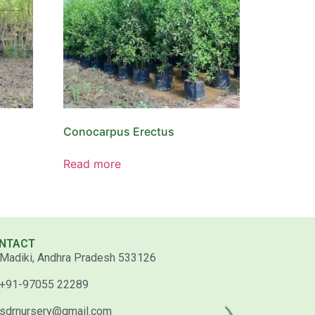
Conocarpus Erectus
Read more
NTACT
Madiki, Andhra Pradesh 533126
+91-97055 22289
sdrnursery@gmail.com