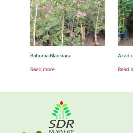
Bahunia Blackiana
Azadir
Read more
Read 