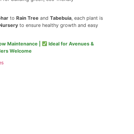
har
to
Rain Tree
and
Tabebuia
, each plant is
Nursery
to ensure healthy growth and easy
ow Maintenance |
Ideal for Avenues &
ders Welcome
es