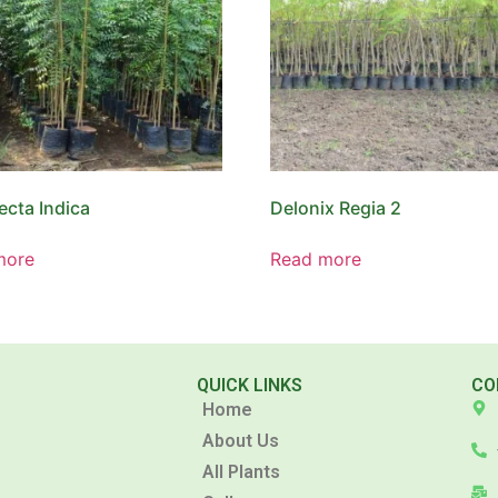
ecta Indica
Delonix Regia 2
more
Read more
QUICK LINKS
CO
Home
About Us
All Plants