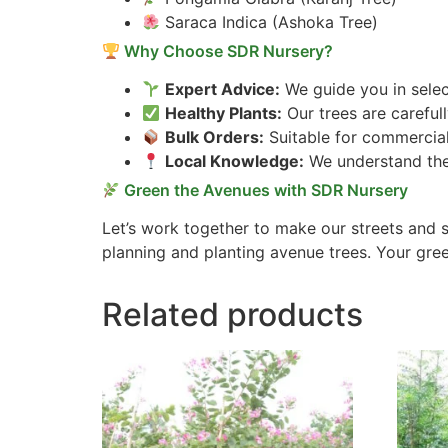
Saraca Indica (Ashoka Tree)
Why Choose SDR Nursery?
Expert Advice:
We guide you in selec
Healthy Plants:
Our trees are careful
Bulk Orders:
Suitable for commercial
Local Knowledge:
We understand the 
Green the Avenues with SDR Nursery
Let’s work together to make our streets and s
planning and planting avenue trees. Your gree
Related products