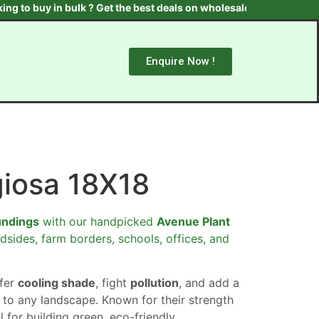
 in bulk ? Get the best deals on wholesale plants & trees. Contac
Enquire Now !
giosa 18X18
undings
with our handpicked
Avenue Plant
dsides, farm borders, schools, offices, and
ffer
cooling shade
, fight
pollution
, and add a
to any landscape. Known for their strength
al for building green, eco-friendly