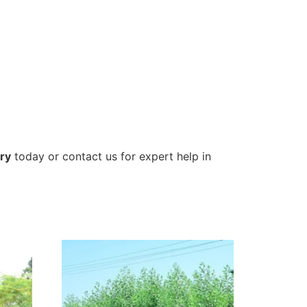
ry
today or contact us for expert help in