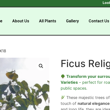
Looking to buy
e
About Us
All Plants
Gallery
Contact Us
8X18
Ficus Reli
Transform your surro
Varieties
– perfect for roa
public spaces.
These majestic trees o
touch of
natural elegance
and long life, they are ide