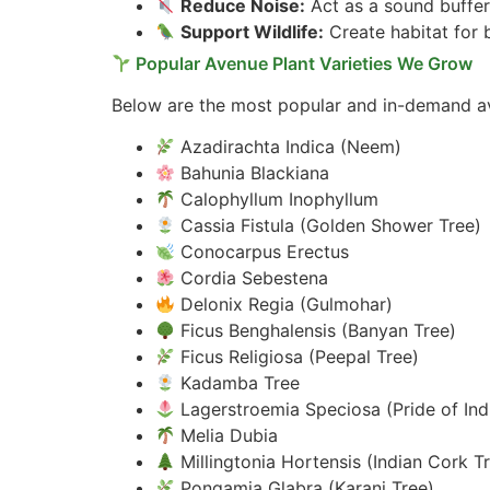
Reduce Noise:
Act as a sound buffer 
Support Wildlife:
Create habitat for b
Popular Avenue Plant Varieties We Grow
Below are the most popular and in-demand ave
Azadirachta Indica (Neem)
Bahunia Blackiana
Calophyllum Inophyllum
Cassia Fistula (Golden Shower Tree)
Conocarpus Erectus
Cordia Sebestena
Delonix Regia (Gulmohar)
Ficus Benghalensis (Banyan Tree)
Ficus Religiosa (Peepal Tree)
Kadamba Tree
Lagerstroemia Speciosa (Pride of Ind
Melia Dubia
Millingtonia Hortensis (Indian Cork T
Pongamia Glabra (Karanj Tree)