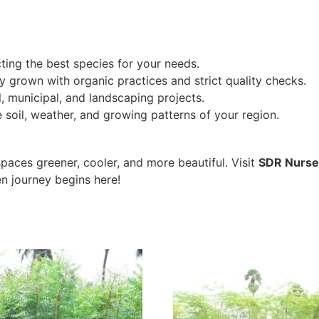
ting the best species for your needs.
ly grown with organic practices and strict quality checks.
, municipal, and landscaping projects.
soil, weather, and growing patterns of your region.
paces greener, cooler, and more beautiful. Visit
SDR Nurse
n journey begins here!