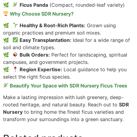
Ficus Panda
(Compact, rounded-leaf variety)
Why Choose SDR Nursery?
Healthy & Root-Rich Plants:
Grown using
organic practices and premium soil mixes.
Easy Transplantation:
Ideal for a wide range of
soil and climate types.
Bulk Orders:
Perfect for landscaping, spiritual
campuses, and government projects.
Region Expertise:
Local guidance to help you
select the right ficus species.
Beautify Your Space with SDR Nursery Ficus Trees
Make a lasting impression with lush greenery, deep-
rooted heritage, and natural beauty. Reach out to
SDR
Nursery
to bring home the finest ficus varieties and
transform your surroundings into a green sanctuary.