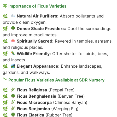
Importance of Ficus Varieties
Natural Air Purifiers:
Absorb pollutants and
provide clean oxygen.
Dense Shade Providers:
Cool the surroundings
and improve microclimates.
Spiritually Sacred:
Revered in temples, ashrams,
and religious places.
Wildlife Friendly:
Offer shelter for birds, bees,
and insects.
Elegant Appearance:
Enhance landscapes,
gardens, and walkways.
Popular Ficus Varieties Available at SDR Nursery
Ficus Religiosa
(Peepal Tree)
Ficus Benghalensis
(Banyan Tree)
Ficus Microcarpa
(Chinese Banyan)
Ficus Benjamina
(Weeping Fig)
Ficus Elastica
(Rubber Tree)