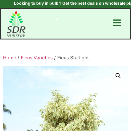
Looking to buy in bulk ? Get the best deals on wholesale plant
Home
/
Ficus Varieties
/ Ficus Starlight