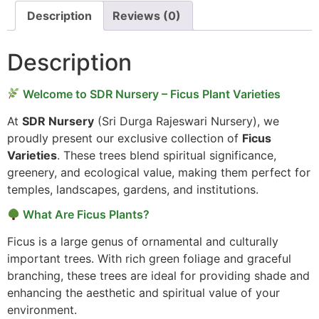
Description
Reviews (0)
Description
Welcome to SDR Nursery – Ficus Plant Varieties
At
SDR Nursery
(Sri Durga Rajeswari Nursery), we
proudly present our exclusive collection of
Ficus
Varieties
. These trees blend spiritual significance,
greenery, and ecological value, making them perfect for
temples, landscapes, gardens, and institutions.
What Are Ficus Plants?
Ficus is a large genus of ornamental and culturally
important trees. With rich green foliage and graceful
branching, these trees are ideal for providing shade and
enhancing the aesthetic and spiritual value of your
environment.