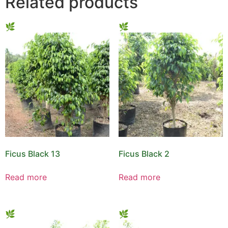
Related products
Ficus Black 13
Ficus Black 2
Read more
Read more