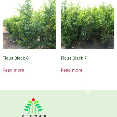
Ficus Black 8
Ficus Black 7
Read more
Read more