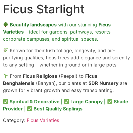
Ficus Starlight
Beautify landscapes
with our stunning
Ficus
Varieties
– ideal for gardens, pathways, resorts,
corporate campuses, and spiritual spaces.
Known for their lush foliage, longevity, and air-
purifying qualities, ficus trees add elegance and serenity
to any setting – whether in ground or in large pots.
From
Ficus Religiosa
(Peepal) to
Ficus
Benghalensis
(Banyan), our plants at
SDR Nursery
are
grown for vibrant growth and easy transplanting.
Spiritual & Decorative |
Large Canopy |
Shade
Provider |
Best Quality Saplings
Category:
Ficus Varieties