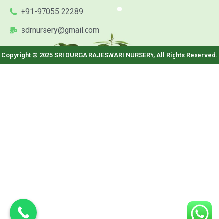
+91-97055 22289
sdrnursery@gmail.com
Copyright © 2025 SRI DURGA RAJESWARI NURSERY, All Rights Reserved.