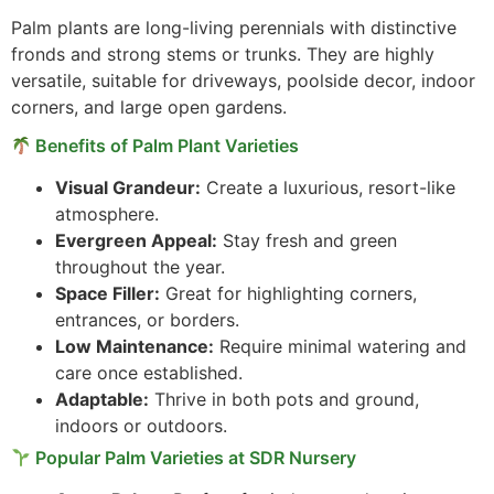
Palm plants are long-living perennials with distinctive
fronds and strong stems or trunks. They are highly
versatile, suitable for driveways, poolside decor, indoor
corners, and large open gardens.
Benefits of Palm Plant Varieties
Visual Grandeur:
Create a luxurious, resort-like
atmosphere.
Evergreen Appeal:
Stay fresh and green
throughout the year.
Space Filler:
Great for highlighting corners,
entrances, or borders.
Low Maintenance:
Require minimal watering and
care once established.
Adaptable:
Thrive in both pots and ground,
indoors or outdoors.
Popular Palm Varieties at SDR Nursery