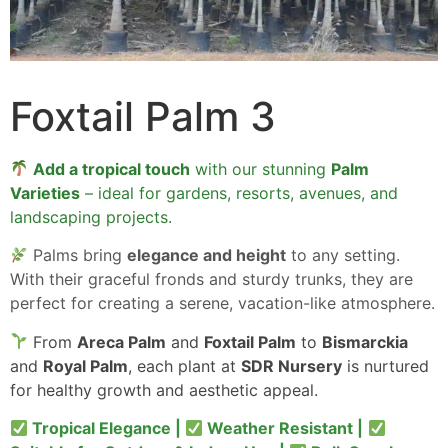
Foxtail Palm 3
Add a tropical touch
with our stunning
Palm
Varieties
– ideal for gardens, resorts, avenues, and
landscaping projects.
Palms bring
elegance and height
to any setting.
With their graceful fronds and sturdy trunks, they are
perfect for creating a serene, vacation-like atmosphere.
From
Areca Palm
and
Foxtail Palm
to
Bismarckia
and
Royal Palm
, each plant at
SDR Nursery
is nurtured
for healthy growth and aesthetic appeal.
Tropical Elegance |
Weather Resistant |