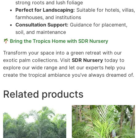
strong roots and lush foliage
Perfect for Landscaping:
Suitable for hotels, villas,
farmhouses, and institutions
Consultation Support:
Guidance for placement,
soil, and maintenance
Bring the Tropics Home with SDR Nursery
Transform your space into a green retreat with our
exotic palm collections. Visit
SDR Nursery
today to
explore our wide range and let our experts help you
create the tropical ambiance you’ve always dreamed of.
Related products