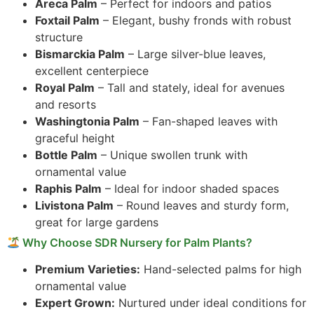
Areca Palm
– Perfect for indoors and patios
Foxtail Palm
– Elegant, bushy fronds with robust
structure
Bismarckia Palm
– Large silver-blue leaves,
excellent centerpiece
Royal Palm
– Tall and stately, ideal for avenues
and resorts
Washingtonia Palm
– Fan-shaped leaves with
graceful height
Bottle Palm
– Unique swollen trunk with
ornamental value
Raphis Palm
– Ideal for indoor shaded spaces
Livistona Palm
– Round leaves and sturdy form,
great for large gardens
Why Choose SDR Nursery for Palm Plants?
Premium Varieties:
Hand-selected palms for high
ornamental value
Expert Grown:
Nurtured under ideal conditions for