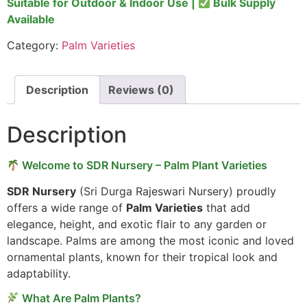
Suitable for Outdoor & Indoor Use |
Bulk Supply
Available
Category:
Palm Varieties
Description
Reviews (0)
Description
Welcome to SDR Nursery – Palm Plant Varieties
SDR Nursery
(Sri Durga Rajeswari Nursery) proudly
offers a wide range of
Palm Varieties
that add
elegance, height, and exotic flair to any garden or
landscape. Palms are among the most iconic and loved
ornamental plants, known for their tropical look and
adaptability.
What Are Palm Plants?