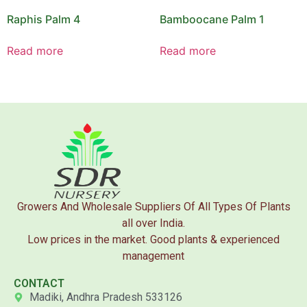
Raphis Palm 4
Bamboocane Palm 1
Read more
Read more
Growers And Wholesale Suppliers Of All Types Of Plants
all over India.
Low prices in the market. Good plants & experienced
management
CONTACT
Madiki, Andhra Pradesh 533126