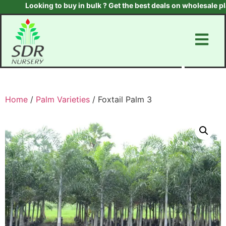
Looking to buy in bulk ? Get the best deals on wholesale plant
Home
/
Palm Varieties
/ Foxtail Palm 3