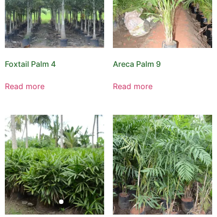
Foxtail Palm 4
Areca Palm 9
Read more
Read more