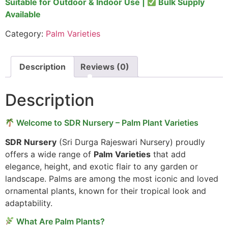
Suitable for Outdoor & Indoor Use |
Bulk Supply
Available
Category:
Palm Varieties
Description
Reviews (0)
Description
Welcome to SDR Nursery – Palm Plant Varieties
SDR Nursery
(Sri Durga Rajeswari Nursery) proudly
offers a wide range of
Palm Varieties
that add
elegance, height, and exotic flair to any garden or
landscape. Palms are among the most iconic and loved
ornamental plants, known for their tropical look and
adaptability.
What Are Palm Plants?