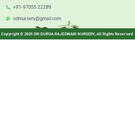
+91-97055 22289
sdrnursery@gmail.com
Copyright © 2025 SRI DURGA RAJESWARI NURSERY, All Rights Reserved.