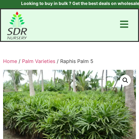
Looking to buy in bulk ? Get the best deals on wholesale pl
Home
/
Palm Varieties
/ Raphis Palm 5