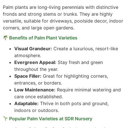
Palm plants are long-living perennials with distinctive
fronds and strong stems or trunks. They are highly
versatile, suitable for driveways, poolside decor, indoor
corners, and large open gardens.
Benefits of Palm Plant Varieties
Visual Grandeur:
Create a luxurious, resort-like
atmosphere.
Evergreen Appeal:
Stay fresh and green
throughout the year.
Space Filler:
Great for highlighting corners,
entrances, or borders.
Low Maintenance:
Require minimal watering and
care once established.
Adaptable:
Thrive in both pots and ground,
indoors or outdoors.
Popular Palm Varieties at SDR Nursery