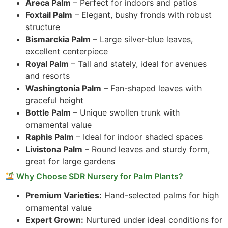
Areca Palm
– Perfect for indoors and patios
Foxtail Palm
– Elegant, bushy fronds with robust
structure
Bismarckia Palm
– Large silver-blue leaves,
excellent centerpiece
Royal Palm
– Tall and stately, ideal for avenues
and resorts
Washingtonia Palm
– Fan-shaped leaves with
graceful height
Bottle Palm
– Unique swollen trunk with
ornamental value
Raphis Palm
– Ideal for indoor shaded spaces
Livistona Palm
– Round leaves and sturdy form,
great for large gardens
Why Choose SDR Nursery for Palm Plants?
Premium Varieties:
Hand-selected palms for high
ornamental value
Expert Grown:
Nurtured under ideal conditions for