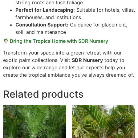
strong roots and lush foliage
Perfect for Landscaping:
Suitable for hotels, villas,
farmhouses, and institutions
Consultation Support:
Guidance for placement,
soil, and maintenance
Bring the Tropics Home with SDR Nursery
Transform your space into a green retreat with our
exotic palm collections. Visit
SDR Nursery
today to
explore our wide range and let our experts help you
create the tropical ambiance you’ve always dreamed of.
Related products