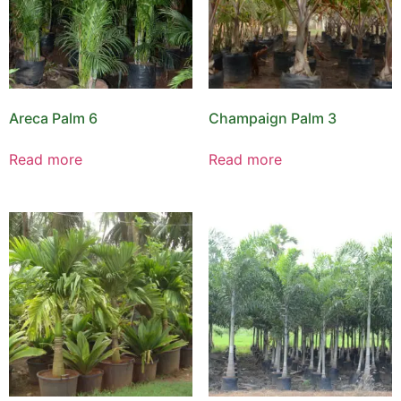
Areca Palm 6
Champaign Palm 3
Read more
Read more