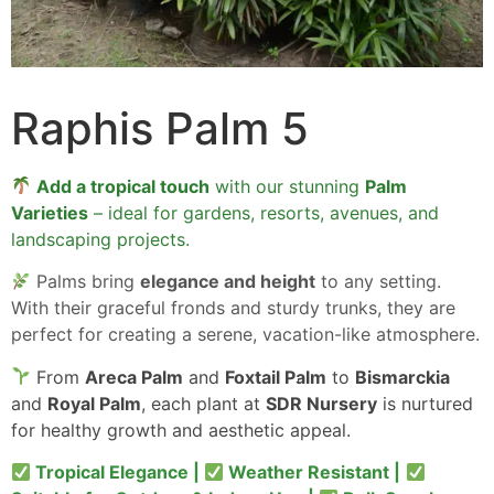
Raphis Palm 5
Add a tropical touch
with our stunning
Palm
Varieties
– ideal for gardens, resorts, avenues, and
landscaping projects.
Palms bring
elegance and height
to any setting.
With their graceful fronds and sturdy trunks, they are
perfect for creating a serene, vacation-like atmosphere.
From
Areca Palm
and
Foxtail Palm
to
Bismarckia
and
Royal Palm
, each plant at
SDR Nursery
is nurtured
for healthy growth and aesthetic appeal.
Tropical Elegance |
Weather Resistant |