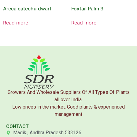
Areca catechu dwarf
Foxtail Palm 3
Read more
Read more
Growers And Wholesale Suppliers Of All Types Of Plants
all over India.
Low prices in the market. Good plants & experienced
management
CONTACT
Madiki, Andhra Pradesh 533126