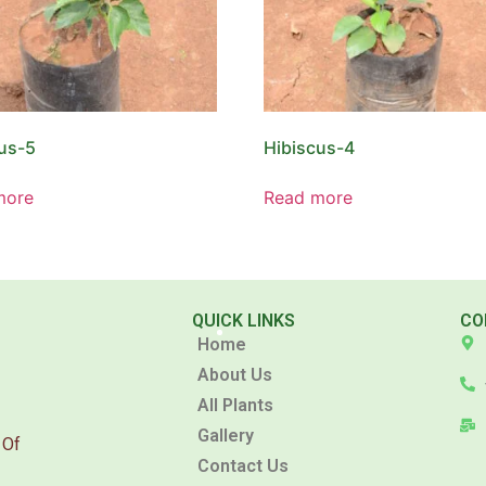
us-5
Hibiscus-4
more
Read more
QUICK LINKS
CO
Home
About Us
All Plants
Gallery
 Of
Contact Us