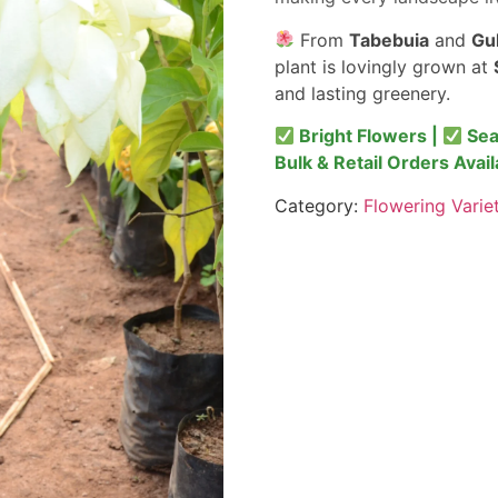
From
Tabebuia
and
Gu
plant is lovingly grown at
and lasting greenery.
Bright Flowers |
Sea
Bulk & Retail Orders Avail
Category:
Flowering Varie