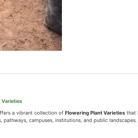
 Varieties
fers a vibrant collection of
Flowering Plant Varieties
that 
s, pathways, campuses, institutions, and public landscapes.