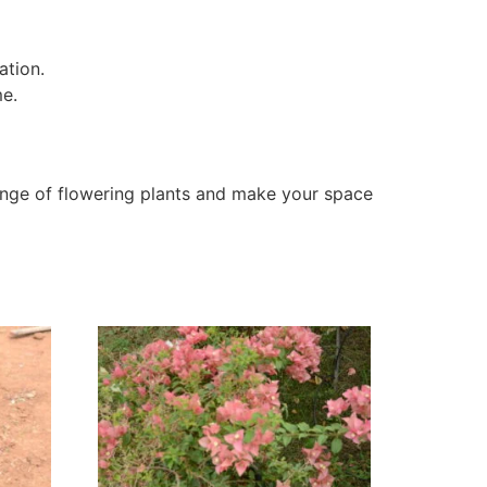
ation.
me.
nge of flowering plants and make your space