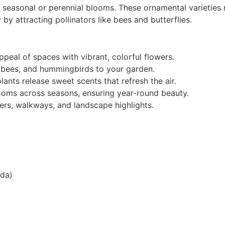
l seasonal or perennial blooms. These ornamental varieties
 by attracting pollinators like bees and butterflies.
peal of spaces with vibrant, colorful flowers.
s, bees, and hummingbirds to your garden.
ants release sweet scents that refresh the air.
looms across seasons, ensuring year-round beauty.
ers, walkways, and landscape highlights.
nda)