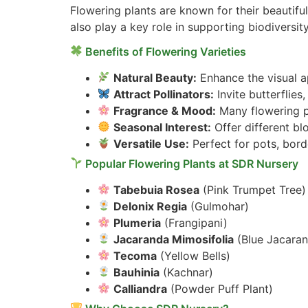
Flowering plants are known for their beautifu
also play a key role in supporting biodiversity
Benefits of Flowering Varieties
Natural Beauty:
Enhance the visual ap
Attract Pollinators:
Invite butterflie
Fragrance & Mood:
Many flowering pl
Seasonal Interest:
Offer different b
Versatile Use:
Perfect for pots, bord
Popular Flowering Plants at SDR Nursery
Tabebuia Rosea
(Pink Trumpet Tree)
Delonix Regia
(Gulmohar)
Plumeria
(Frangipani)
Jacaranda Mimosifolia
(Blue Jacara
Tecoma
(Yellow Bells)
Bauhinia
(Kachnar)
Calliandra
(Powder Puff Plant)