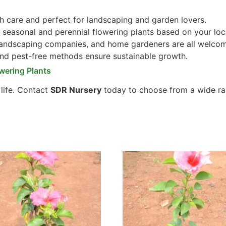
 care and perfect for landscaping and garden lovers.
seasonal and perennial flowering plants based on your loc
 landscaping companies, and home gardeners are all welco
and pest-free methods ensure sustainable growth.
wering Plants
 life. Contact
SDR Nursery
today to choose from a wide ra