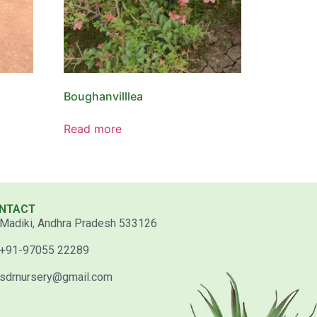
Boughanvilllea
Read more
NTACT
Madiki, Andhra Pradesh 533126
+91-97055 22289
sdrnursery@gmail.com