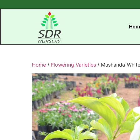
Hom
Home
/
Flowering Varieties
/ Mushanda-Whit