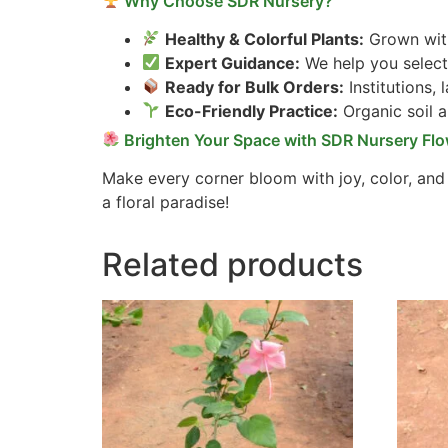
Why Choose SDR Nursery?
Healthy & Colorful Plants:
Grown with
Expert Guidance:
We help you select 
Ready for Bulk Orders:
Institutions,
Eco-Friendly Practice:
Organic soil 
Brighten Your Space with SDR Nursery Flo
Make every corner bloom with joy, color, and
a floral paradise!
Related products