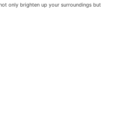
 not only brighten up your surroundings but