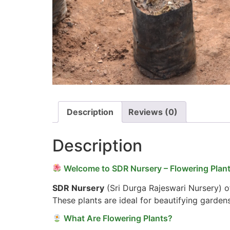
Description
Reviews (0)
Description
Welcome to SDR Nursery – Flowering Plant
SDR Nursery
(Sri Durga Rajeswari Nursery) of
These plants are ideal for beautifying garden
What Are Flowering Plants?