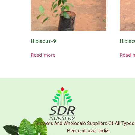
Hibiscus-9
Hibisc
Read more
Read 
Growers And Wholesale Suppliers Of All Types
Plants all over India.