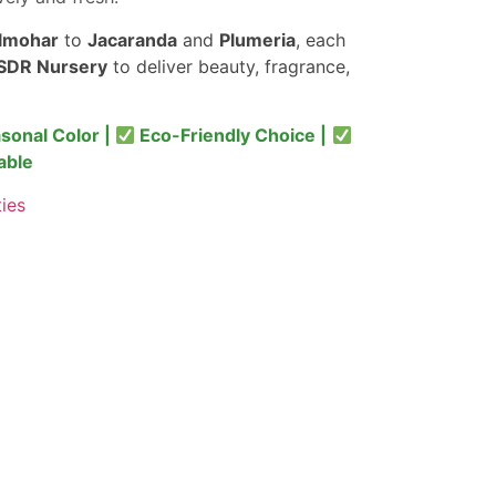
lmohar
to
Jacaranda
and
Plumeria
, each
SDR Nursery
to deliver beauty, fragrance,
sonal Color |
Eco-Friendly Choice |
able
ties