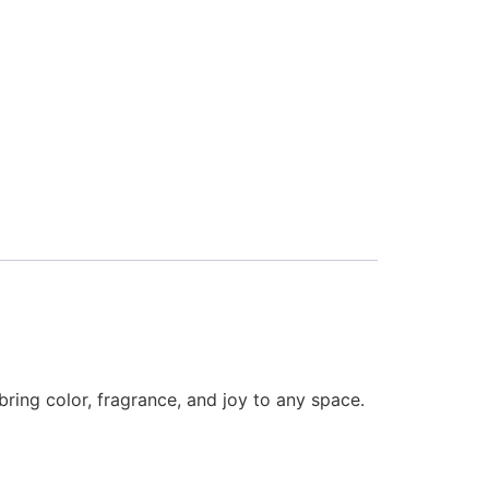
bring color, fragrance, and joy to any space.