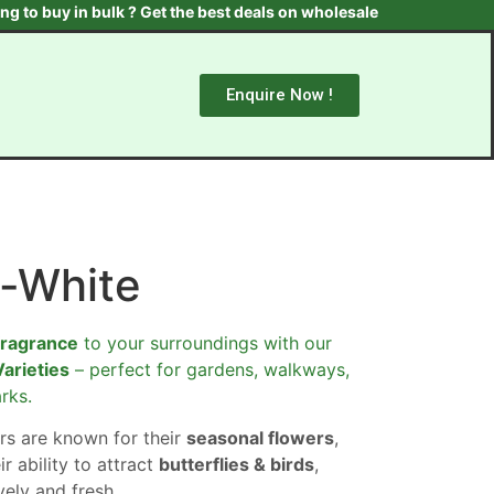
 in bulk ? Get the best deals on wholesale plants & trees. Contac
Enquire Now !
-White
fragrance
to your surroundings with our
Varieties
– perfect for gardens, walkways,
rks.
rs are known for their
seasonal flowers
,
ir ability to attract
butterflies & birds
,
ely and fresh.