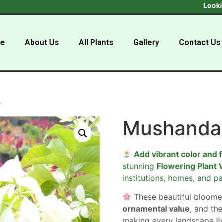
Looking to buy
e
About Us
All Plants
Gallery
Contact Us
e
Mushanda
Add vibrant color and 
stunning
Flowering Plant 
institutions, homes, and pa
These beautiful bloome
ornamental value
, and the
making every landscape liv