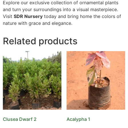
Explore our exclusive collection of ornamental plants
and turn your surroundings into a visual masterpiece.
Visit
SDR Nursery
today and bring home the colors of
nature with grace and elegance.
Related products
Clusea Dwarf 2
Acalypha 1