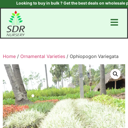
Looking to buy in bulk ? Get the best deals on wholesale plan
Home
/
Ornamental Varieties
/ Ophiopogon Variegata