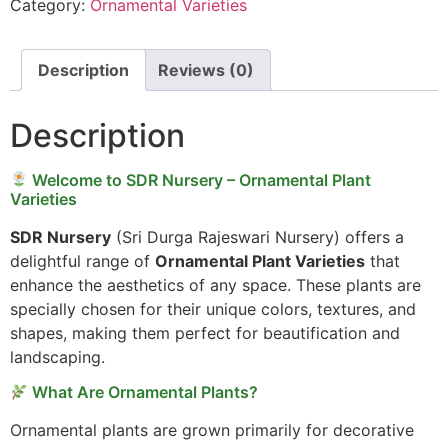
Category:
Ornamental Varieties
Description
Reviews (0)
Description
Welcome to SDR Nursery – Ornamental Plant
Varieties
SDR Nursery
(Sri Durga Rajeswari Nursery) offers a
delightful range of
Ornamental Plant Varieties
that
enhance the aesthetics of any space. These plants are
specially chosen for their unique colors, textures, and
shapes, making them perfect for beautification and
landscaping.
What Are Ornamental Plants?
Ornamental plants are grown primarily for decorative