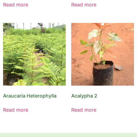
Read more
Read more
Araucaria Heterophylla
Acalypha 2
Read more
Read more