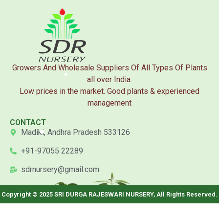
Growers And Wholesale Suppliers Of All Types Of Plants
all over India.
Low prices in the market. Good plants & experienced
management
CONTACT
Madiki, Andhra Pradesh 533126
+91-97055 22289
sdrnursery@gmail.com
Copyright © 2025 SRI DURGA RAJESWARI NURSERY, All Rights Reserved.