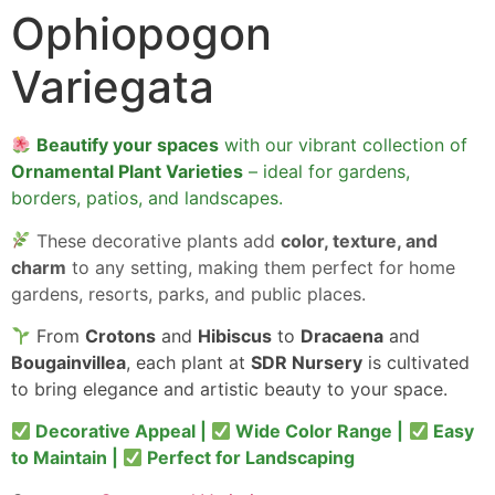
Ophiopogon
Variegata
Beautify your spaces
with our vibrant collection of
Ornamental Plant Varieties
– ideal for gardens,
borders, patios, and landscapes.
These decorative plants add
color, texture, and
charm
to any setting, making them perfect for home
gardens, resorts, parks, and public places.
From
Crotons
and
Hibiscus
to
Dracaena
and
Bougainvillea
, each plant at
SDR Nursery
is cultivated
to bring elegance and artistic beauty to your space.
Decorative Appeal |
Wide Color Range |
Easy
to Maintain |
Perfect for Landscaping