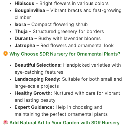
Hibiscus
– Bright flowers in various colors
Bougainvillea
– Vibrant bracts and fast-growing
climber
Ixora
– Compact flowering shrub
Thuja
– Structured greenery for borders
Duranta
– Bushy with lavender blooms
Jatropha
– Red flowers and ornamental look
Why Choose SDR Nursery for Ornamental Plants?
Beautiful Selections:
Handpicked varieties with
eye-catching features
Landscaping Ready:
Suitable for both small and
large-scale projects
Healthy Growth:
Nurtured with care for vibrant
and lasting beauty
Expert Guidance:
Help in choosing and
maintaining the perfect ornamental plants
Add Natural Art to Your Garden with SDR Nursery