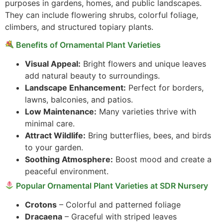
purposes in gardens, homes, and public landscapes.
They can include flowering shrubs, colorful foliage,
climbers, and structured topiary plants.
Benefits of Ornamental Plant Varieties
Visual Appeal:
Bright flowers and unique leaves
add natural beauty to surroundings.
Landscape Enhancement:
Perfect for borders,
lawns, balconies, and patios.
Low Maintenance:
Many varieties thrive with
minimal care.
Attract Wildlife:
Bring butterflies, bees, and birds
to your garden.
Soothing Atmosphere:
Boost mood and create a
peaceful environment.
Popular Ornamental Plant Varieties at SDR Nursery
Crotons
– Colorful and patterned foliage
Dracaena
– Graceful with striped leaves