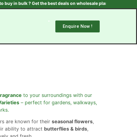
 bulk ? Get the best deals on wholesale plants & trees. Contact us
Enquire Now !
fragrance
to your surroundings with our
Varieties
– perfect for gardens, walkways,
rks.
rs are known for their
seasonal flowers
,
ir ability to attract
butterflies & birds
,
ely and fresh.