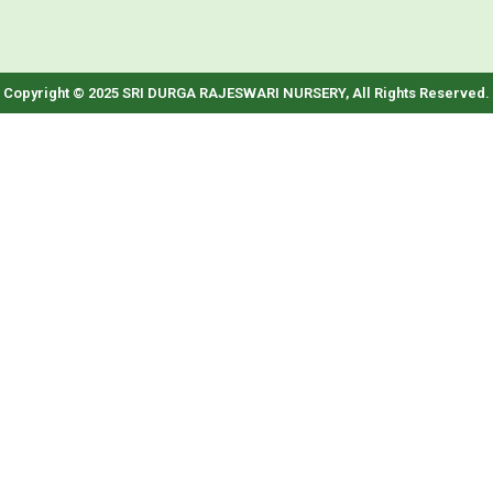
Copyright © 2025 SRI DURGA RAJESWARI NURSERY, All Rights Reserved.