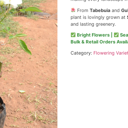
From
Tabebuia
and
Gu
plant is lovingly grown at
and lasting greenery.
Bright Flowers |
Sea
Bulk & Retail Orders Avail
Category:
Flowering Varie