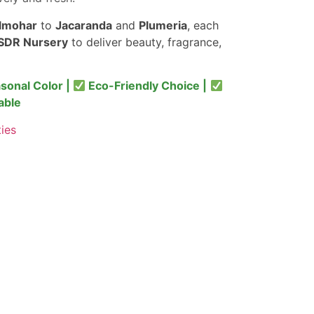
lmohar
to
Jacaranda
and
Plumeria
, each
SDR Nursery
to deliver beauty, fragrance,
sonal Color |
Eco-Friendly Choice |
able
ties