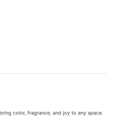
bring color, fragrance, and joy to any space.