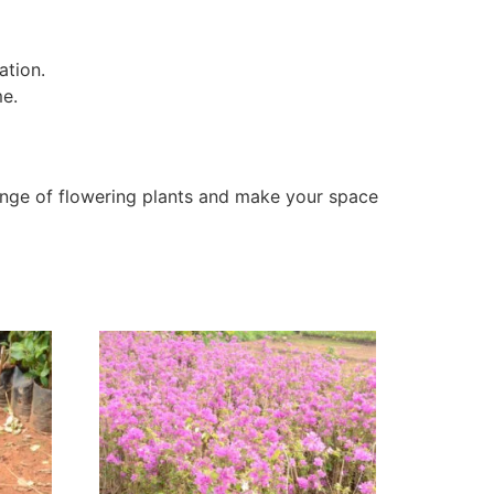
ation.
me.
nge of flowering plants and make your space