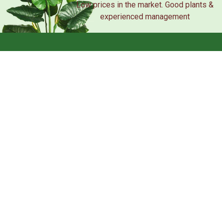
Low prices in the market. Good plants &
experienced management