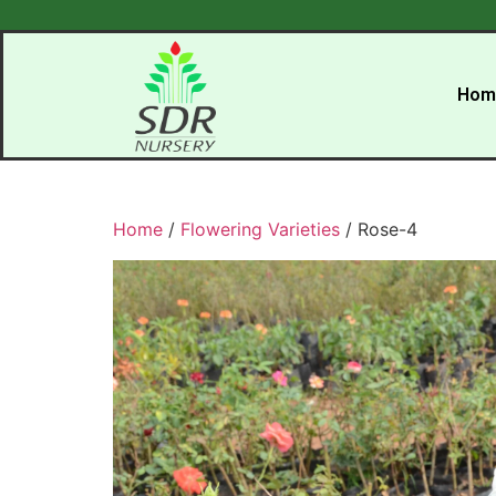
Hom
Home
/
Flowering Varieties
/ Rose-4