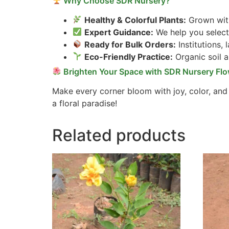
Why Choose SDR Nursery?
Healthy & Colorful Plants:
Grown with
Expert Guidance:
We help you select 
Ready for Bulk Orders:
Institutions,
Eco-Friendly Practice:
Organic soil 
Brighten Your Space with SDR Nursery Flo
Make every corner bloom with joy, color, and
a floral paradise!
Related products