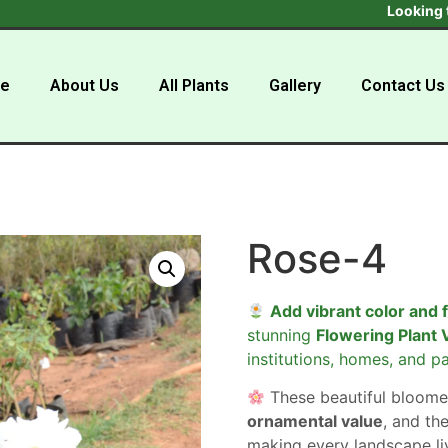
Looking to buy in
e
About Us
All Plants
Gallery
Contact Us
Rose-4
Add vibrant color and 
stunning
Flowering Plant 
institutions, homes, and pa
These beautiful bloome
ornamental value
, and the
making every landscape liv