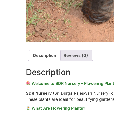
Description
Reviews (0)
Description
Welcome to SDR Nursery – Flowering Plant
SDR Nursery
(Sri Durga Rajeswari Nursery) of
These plants are ideal for beautifying garden
What Are Flowering Plants?