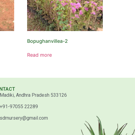
Bopughanvillea-2
Read more
NTACT
Madiki, Andhra Pradesh 533126
+91-97055 22289
sdrnursery@gmail.com