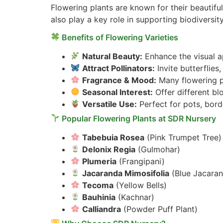
Flowering plants are known for their beautifu
also play a key role in supporting biodiversity
Benefits of Flowering Varieties
Natural Beauty:
Enhance the visual ap
Attract Pollinators:
Invite butterflie
Fragrance & Mood:
Many flowering pl
Seasonal Interest:
Offer different b
Versatile Use:
Perfect for pots, bord
Popular Flowering Plants at SDR Nursery
Tabebuia Rosea
(Pink Trumpet Tree)
Delonix Regia
(Gulmohar)
Plumeria
(Frangipani)
Jacaranda Mimosifolia
(Blue Jacara
Tecoma
(Yellow Bells)
Bauhinia
(Kachnar)
Calliandra
(Powder Puff Plant)