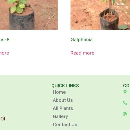
us-8
Galphimia
more
Read more
QUICK LINKS
CO
Home
About Us
All Plants
Gallery
 Of
Contact Us