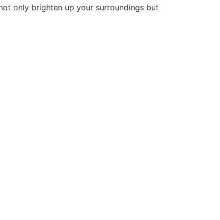
 not only brighten up your surroundings but