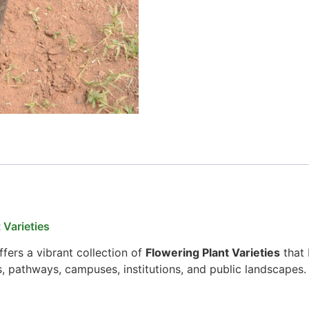
 Varieties
fers a vibrant collection of
Flowering Plant Varieties
that 
s, pathways, campuses, institutions, and public landscapes.