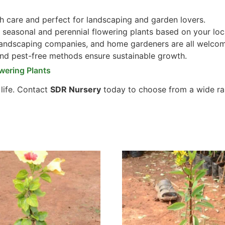
 care and perfect for landscaping and garden lovers.
seasonal and perennial flowering plants based on your loc
 landscaping companies, and home gardeners are all welco
and pest-free methods ensure sustainable growth.
wering Plants
 life. Contact
SDR Nursery
today to choose from a wide ra