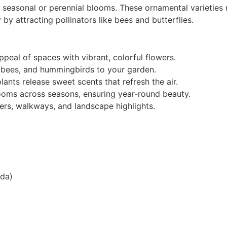
l seasonal or perennial blooms. These ornamental varieties
 by attracting pollinators like bees and butterflies.
peal of spaces with vibrant, colorful flowers.
s, bees, and hummingbirds to your garden.
ants release sweet scents that refresh the air.
looms across seasons, ensuring year-round beauty.
ers, walkways, and landscape highlights.
nda)