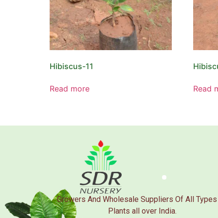
Hibiscus-11
Hibisc
Read more
Read 
Growers And Wholesale Suppliers Of All Types
Plants all over India.