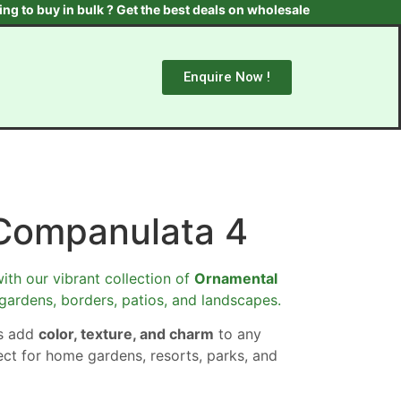
uy in bulk ? Get the best deals on wholesale plants & trees. Conta
Enquire Now !
Companulata 4
ith our vibrant collection of
Ornamental
 gardens, borders, patios, and landscapes.
ts add
color, texture, and charm
to any
ect for home gardens, resorts, parks, and