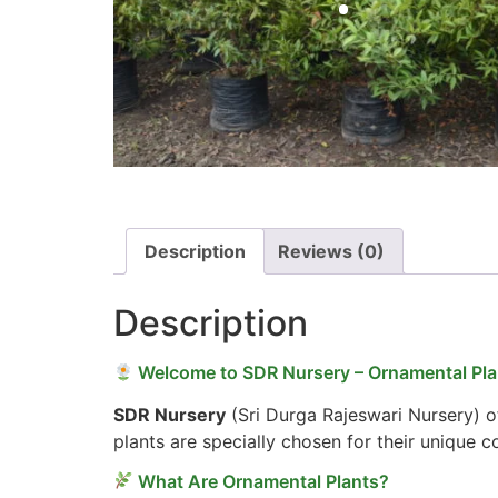
Description
Reviews (0)
Description
Welcome to SDR Nursery – Ornamental Plan
SDR Nursery
(Sri Durga Rajeswari Nursery) of
plants are specially chosen for their unique 
What Are Ornamental Plants?