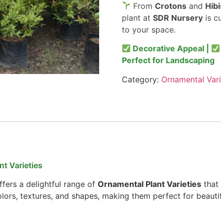
From
Crotons
and
Hib
plant at
SDR Nursery
is c
to your space.
Decorative Appeal |
Perfect for Landscaping
Category:
Ornamental Vari
t Varieties
fers a delightful range of
Ornamental Plant Varieties
that 
colors, textures, and shapes, making them perfect for beauti