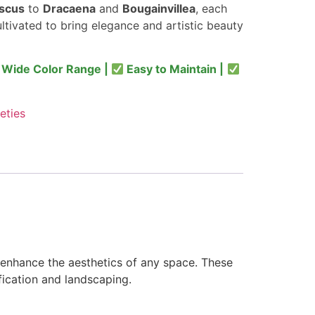
iscus
to
Dracaena
and
Bougainvillea
, each
ultivated to bring elegance and artistic beauty
Wide Color Range |
Easy to Maintain |
eties
enhance the aesthetics of any space. These
fication and landscaping.