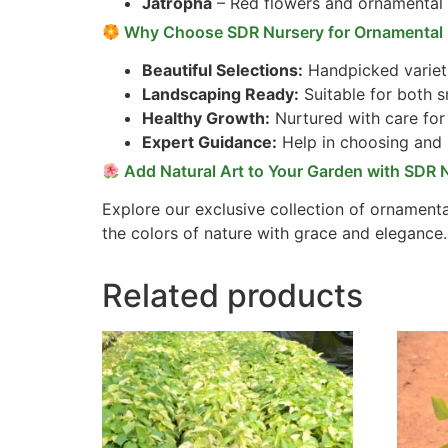
Jatropha
– Red flowers and ornamental
Why Choose SDR Nursery for Ornamental 
Beautiful Selections:
Handpicked varieti
Landscaping Ready:
Suitable for both s
Healthy Growth:
Nurtured with care for 
Expert Guidance:
Help in choosing and 
Add Natural Art to Your Garden with SDR 
Explore our exclusive collection of ornamenta
the colors of nature with grace and elegance.
Related products