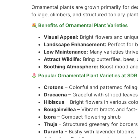
Ornamental plants are grown primarily for de
foliage, climbers, and structured topiary plant
Benefits of Ornamental Plant Varieties
Visual Appeal:
Bright flowers and uniqu
Landscape Enhancement:
Perfect for b
Low Maintenance:
Many varieties thrive
Attract Wildlife:
Bring butterflies, bees,
Soothing Atmosphere:
Boost mood and 
Popular Ornamental Plant Varieties at SDR
Crotons
– Colorful and patterned foliag
Dracaena
– Graceful with striped leaves
Hibiscus
– Bright flowers in various col
Bougainvillea
– Vibrant bracts and fast
Ixora
– Compact flowering shrub
Thuja
– Structured greenery for borders
Duranta
– Bushy with lavender blooms