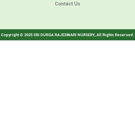
Contact Us
Copyright © 2025 SRI DURGA RAJESWARI NURSERY, All Rights Reserved.