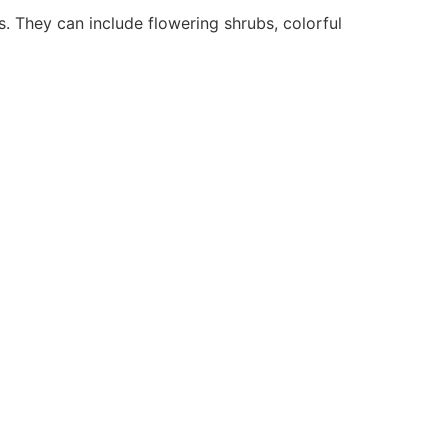
. They can include flowering shrubs, colorful