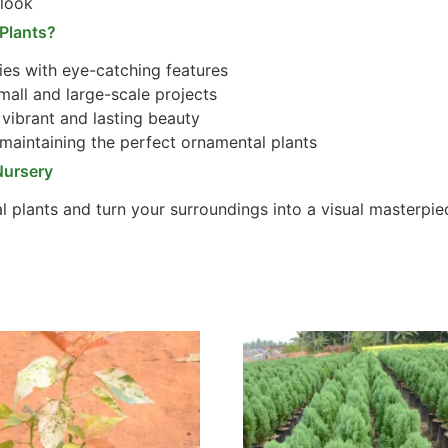
 look
Plants?
es with eye-catching features
mall and large-scale projects
vibrant and lasting beauty
maintaining the perfect ornamental plants
Nursery
l plants and turn your surroundings into a visual masterpie