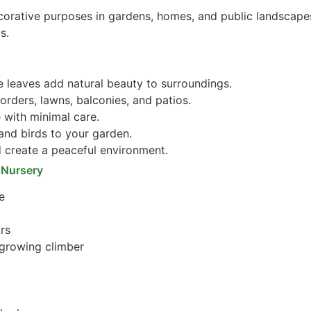
corative purposes in gardens, homes, and public landscapes
s.
e leaves add natural beauty to surroundings.
orders, lawns, balconies, and patios.
 with minimal care.
 and birds to your garden.
create a peaceful environment.
 Nursery
e
ors
-growing climber