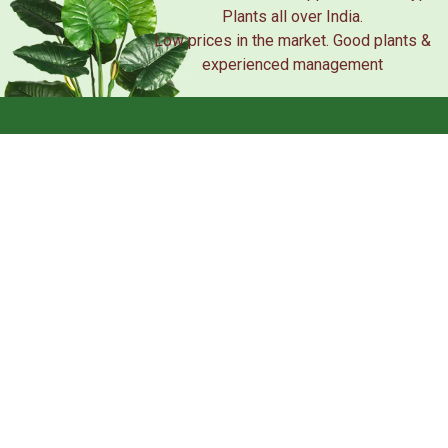
Plants all over India.
Low prices in the market. Good plants &
experienced management