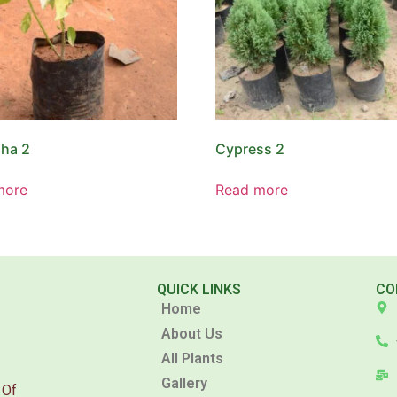
ha 2
Cypress 2
more
Read more
QUICK LINKS
CO
Home
About Us
All Plants
Gallery
 Of