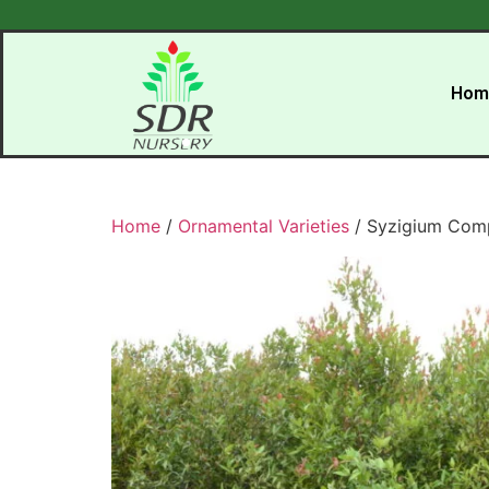
Hom
Home
/
Ornamental Varieties
/ Syzigium Com