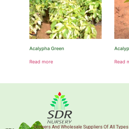
Acalypha Green
Acalyp
Read more
Read 
Growers And Wholesale Suppliers Of All Types