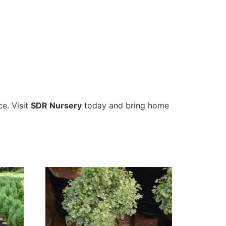
ce. Visit
SDR Nursery
today and bring home