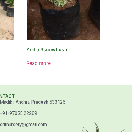
Arelia Ssnowbush
Read more
NTACT
Madiki, Andhra Pradesh 533126
+91-97055 22289
sdrnursery@gmail.com