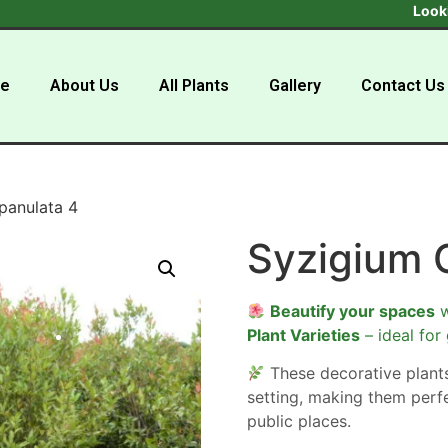
Looking to b
e
About Us
All Plants
Gallery
Contact Us
panulata 4
Syzigium 
Beautify your spaces
w
Plant Varieties
– ideal for
These decorative plan
setting, making them perf
public places.