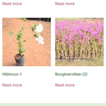
Read more
Read more
Hibiscus-1
Boughanvillea-(2)
Read more
Read more