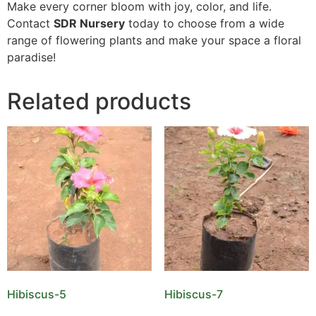
Make every corner bloom with joy, color, and life.
Contact
SDR Nursery
today to choose from a wide
range of flowering plants and make your space a floral
paradise!
Related products
Hibiscus-5
Hibiscus-7