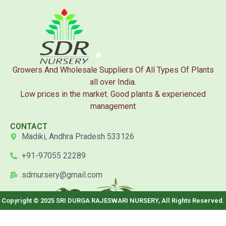
Growers And Wholesale Suppliers Of All Types Of Plants
all over India.
Low prices in the market. Good plants & experienced
management
CONTACT
Madiki, Andhra Pradesh 533126
+91-97055 22289
sdrnursery@gmail.com
Copyright © 2025 SRI DURGA RAJESWARI NURSERY, All Rights Reserved.