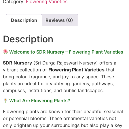
Category:
Flowering Varieties
Description
Reviews (0)
Description
Welcome to SDR Nursery – Flowering Plant Varieties
SDR Nursery
(Sri Durga Rajeswari Nursery) offers a
vibrant collection of
Flowering Plant Varieties
that
bring color, fragrance, and joy to any space. These
plants are ideal for beautifying gardens, pathways,
campuses, institutions, and public landscapes.
What Are Flowering Plants?
Flowering plants are known for their beautiful seasonal
or perennial blooms. These ornamental varieties not
only brighten up your surroundings but also play a key