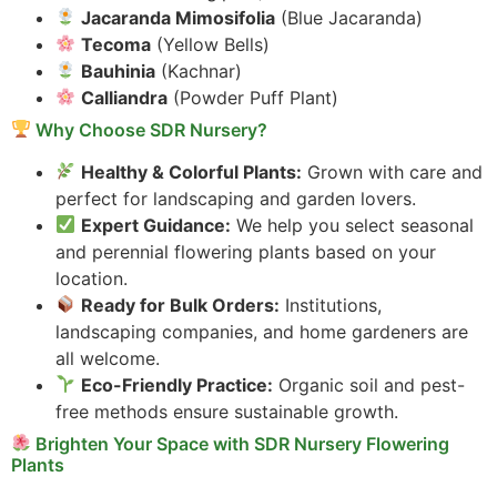
Jacaranda Mimosifolia
(Blue Jacaranda)
Tecoma
(Yellow Bells)
Bauhinia
(Kachnar)
Calliandra
(Powder Puff Plant)
Why Choose SDR Nursery?
Healthy & Colorful Plants:
Grown with care and
perfect for landscaping and garden lovers.
Expert Guidance:
We help you select seasonal
and perennial flowering plants based on your
location.
Ready for Bulk Orders:
Institutions,
landscaping companies, and home gardeners are
all welcome.
Eco-Friendly Practice:
Organic soil and pest-
free methods ensure sustainable growth.
Brighten Your Space with SDR Nursery Flowering
Plants