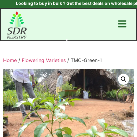
Looking to buy in bulk ? Get the best deals on wholesale plants
Home
/
Flowering Varieties
/ TMC-Green-1