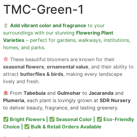
TMC-Green-1
Add vibrant color and fragrance
to your
surroundings with our stunning
Flowering Plant
Varieties
– perfect for gardens, walkways, institutions,
homes, and parks.
These beautiful bloomers are known for their
seasonal flowers
,
ornamental value
, and their ability to
attract
butterflies & birds
, making every landscape
lively and fresh.
From
Tabebuia
and
Gulmohar
to
Jacaranda
and
Plumeria
, each plant is lovingly grown at
SDR Nursery
to deliver beauty, fragrance, and lasting greenery.
Bright Flowers |
Seasonal Color |
Eco-Friendly
Choice |
Bulk & Retail Orders Available