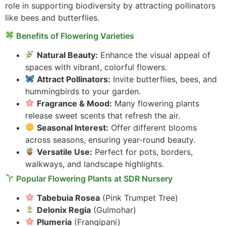
role in supporting biodiversity by attracting pollinators
like bees and butterflies.
Benefits of Flowering Varieties
Natural Beauty:
Enhance the visual appeal of
spaces with vibrant, colorful flowers.
Attract Pollinators:
Invite butterflies, bees, and
hummingbirds to your garden.
Fragrance & Mood:
Many flowering plants
release sweet scents that refresh the air.
Seasonal Interest:
Offer different blooms
across seasons, ensuring year-round beauty.
Versatile Use:
Perfect for pots, borders,
walkways, and landscape highlights.
Popular Flowering Plants at SDR Nursery
Tabebuia Rosea
(Pink Trumpet Tree)
Delonix Regia
(Gulmohar)
Plumeria
(Frangipani)